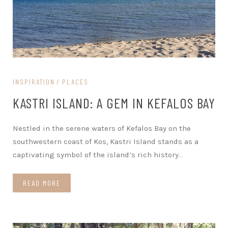
INSPIRATION
PLACES
KASTRI ISLAND: A GEM IN KEFALOS BAY
Nestled in the serene waters of Kefalos Bay on the
southwestern coast of Kos, Kastri Island stands as a
captivating symbol of the island’s rich history
…
READ MORE