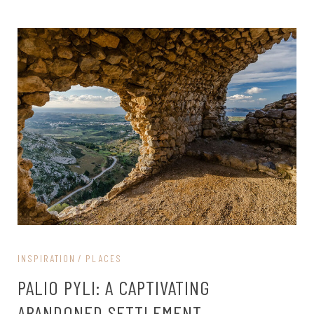
INSPIRATION
PLACES
PALIO PYLI: A CAPTIVATING
ABANDONED SETTLEMENT