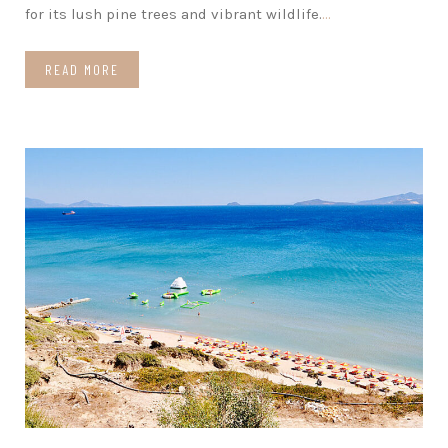
for its lush pine trees and vibrant wildlife.
…
READ MORE