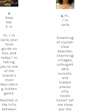
Jul 5
Jun 25
Hi,
Step
I`m
bac
Laila
k in
,
Hi, I`m
Dreaming
Laila, your
of crystal-
local
clear
guide on
beaches,
Kos, and
charming
today I`m
villages,
taking
unforgett
you to one
able
of the
sunsets,
island`s
and
most
hidden
fascinatin
places
g hidden
only
gems.
locals
Nestled in
know? Let
the hills
me show
between
you the