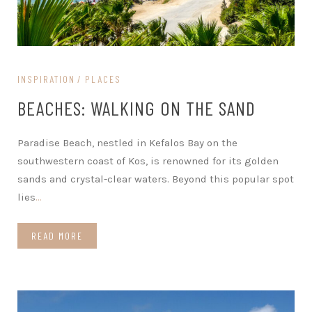
INSPIRATION
PLACES
BEACHES: WALKING ON THE SAND
Paradise Beach, nestled in Kefalos Bay on the
southwestern coast of Kos, is renowned for its golden
sands and crystal-clear waters. Beyond this popular spot
lies
…
READ MORE