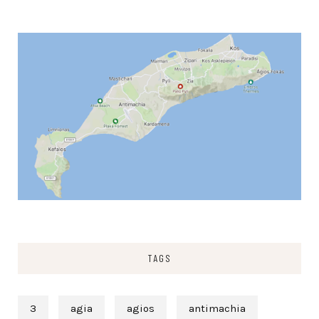
TAGS
3
agia
agios
antimachia