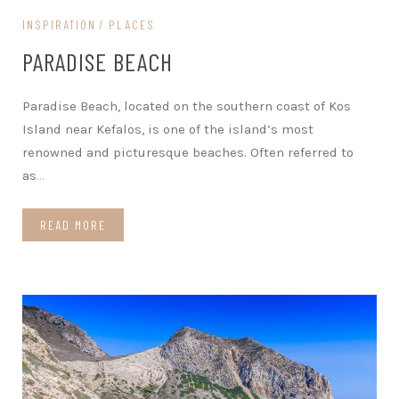
INSPIRATION
PLACES
PARADISE BEACH
Paradise Beach, located on the southern coast of Kos
Island near Kefalos, is one of the island’s most
renowned and picturesque beaches. Often referred to
as
…
READ MORE