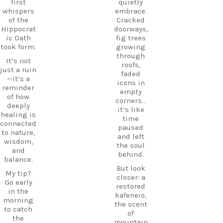
HiddenGe
first
quietly
and
ms
whispers
embrace.
tradition
BeachLife
of the
Cracked
meet.
IslandLife
Hippocrat
doorways,
If you`re
TravelGui
ic Oath
fig trees
looking
de
took form.
growing
for an
HolidayIn
through
It’s not
experienc
Greece
roofs,
just a ruin
e beyond
CarpeDie
faded
—it’s a
the
mLU
icons in
reminder
beaches,
ExploreKo
empty
of how
Haihoutes
s
corners…
deeply
is a place
SummerI
it’s like
healing is
you`ll
nGreece
time
connected
never
TravelInsp
paused
to nature,
forget.
iration
…
and left
wisdom,
the soul
Save
and
behind.
12
this spot
balance.
for your
But look
0
My tip?
next trip
closer: a
Go early
to Kos,
restored
in the
and follow
kafeneio,
morning
CarpeDie
the scent
to catch
m.lu for
of
the
more
mountain