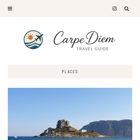
PLACES