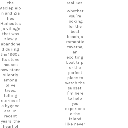
the
real Kos.
Asclepieio
Whether
n and Zia
you`re
lies
looking
Haihoutes
for the
, a village
best
that was
beach, a
slowly
romantic
abandone
taverna,
d during
an
the 1960s.
exciting
Its stone
boat trip,
houses
or the
now stand
perfect
silently
place to
among
watch the
olive
sunset,
trees,
I`m here
telling
to help
stories of
you
a bygone
experienc
era. In
e the
recent
island
years, the
like never
heart of