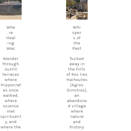
fills the
avel.guide
avel.guide
Kos.
air,
Experienc
creating a
e more.
Sep 18
Sep 17
magical
Create
atmosphe
memories
Whe
Whi
re unlike
.
re
sper
anywhere
Heal
s of
else on
Follow
ing
the
Kos.
us and
Was
Past
Wander
start
through
planning
Wander
Tucked
the ruins,
your next
through
away in
visit the
adventure
sunlit
the hills
small
today!
terraces
of Kos lies
museum,
#Kos
where
Haihoutes
and
#VisitKos
Hippocrat
(Agios
experienc
#KosIslan
es once
Dimitros),
e
d
walked,
an
authentic
#GreekIsl
where
abandone
island
ands
science
d village
hospitalit
#TravelGr
met
where
y in a
eece
spiritualit
nature
place
DiscoverK
y, and
and
where
os
where the
history
history