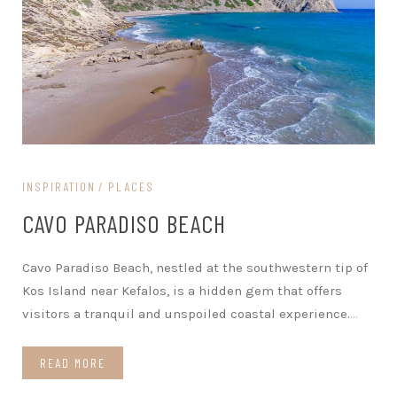
INSPIRATION
PLACES
CAVO PARADISO BEACH
Cavo Paradiso Beach, nestled at the southwestern tip of
Kos Island near Kefalos, is a hidden gem that offers
visitors a tranquil and unspoiled coastal experience.
…
READ MORE