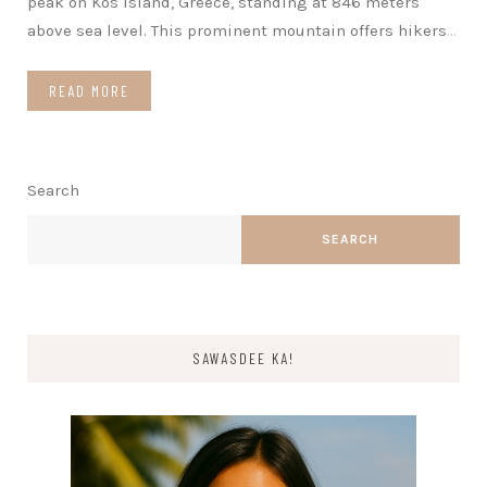
peak on Kos Island, Greece, standing at 846 meters
above sea level. This prominent mountain offers hikers
…
READ MORE
Search
SEARCH
SAWASDEE KA!