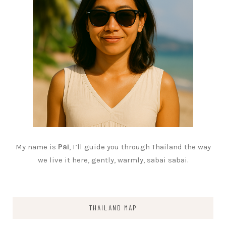
My name is
Pai
, I’ll guide you through Thailand the way
we live it here, gently, warmly, sabai sabai.
THAILAND MAP