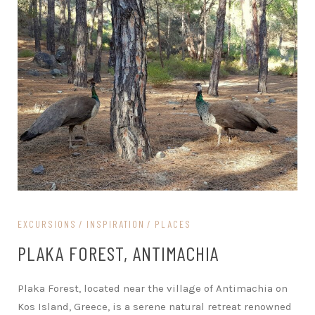
EXCURSIONS
INSPIRATION
PLACES
PLAKA FOREST, ANTIMACHIA
Plaka Forest, located near the village of Antimachia on
Kos Island, Greece, is a serene natural retreat renowned