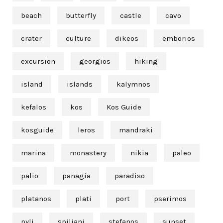
beach
butterfly
castle
cavo
crater
culture
dikeos
emborios
excursion
georgios
hiking
island
islands
kalymnos
kefalos
kos
Kos Guide
kosguide
leros
mandraki
marina
monastery
nikia
paleo
palio
panagia
paradiso
platanos
plati
port
pserimos
pyli
spiliani
stefanos
sunset