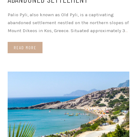
Palio Pyli, also known as Old Pyli, is a captivating
abandoned settlement nestled on the northern slopes of
Mount Dikeos in Kos, Greece. Situated approximately 3
…
READ MORE