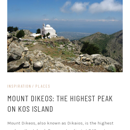
INSPIRATION
PLACES
MOUNT DIKEOS: THE HIGHEST PEAK
ON KOS ISLAND
Mount Dikeos, also known as Dikaios, is the highest