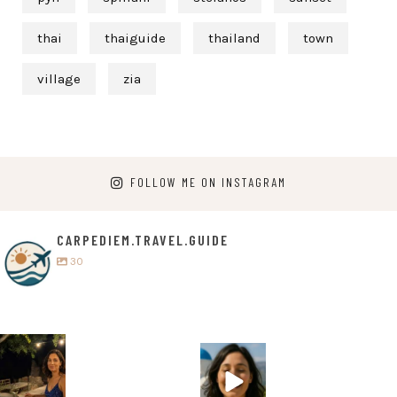
thai
thaiguide
thailand
town
village
zia
FOLLOW ME ON INSTAGRAM
CARPEDIEM.TRAVEL.GUIDE
30
carpediem.tr
carpediem.tr
avel.guide
avel.guide