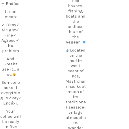
hed
— Endáxi
houses,
fishing
It can
boats and
mean:
the
✓ Okay
✓
endless
Alright
✓
blue of
Fine
✓
the
Agreed
✓
Aegean.
No
Located
problem
on the
And
north-
Greeks
west
use it… a
coast of
lot.
Kos,
Mastichar
Someone
i has kept
asks if
much of
everythin
its
g is okay?
traditiona
Endáxi.
l seaside-
Your
village
coffee will
atmosphe
be ready
re.
in five
Wander