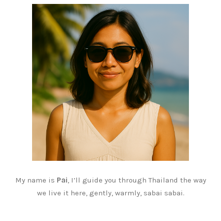
My name is
Pai
, I’ll guide you through Thailand the way
we live it here, gently, warmly, sabai sabai.