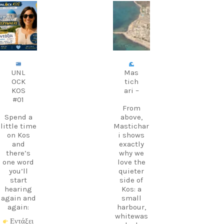
carpediem.tr
carpediem.tr
avel.guide
avel.guide
Aug 9
Aug 8
UNL
Mas
OCK
tich
KOS
ari –
#01
From
Spend a
above,
little time
Mastichar
on Kos
i shows
and
exactly
there’s
why we
one word
love the
you’ll
quieter
start
side of
hearing
Kos: a
again and
small
again:
harbour,
whitewas
Εντάξει