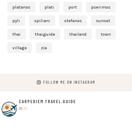
platanos
plati
port
pserimos
pyli
spiliani
stefanos
sunset
thai
thaiguide
thailand
town
village
zia
FOLLOW ME ON INSTAGRAM
CARPEDIEM.TRAVEL.GUIDE
32