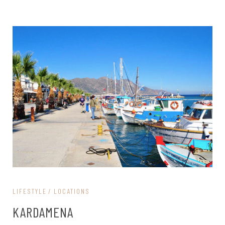
LIFESTYLE
LOCATIONS
KARDAMENA