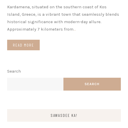
Kardamena, situated on the southern coast of Kos
Island, Greece, is a vibrant town that seamlessly blends
historical significance with modern-day allure.
Approximately 7 kilometers from
…
READ MORE
Search
SEARCH
SAWASDEE KA!