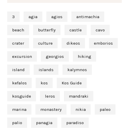
3
agia
agios
antimachia
beach
butterfly
castle
cavo
crater
culture
dikeos
emborios
excursion
georgios
hiking
island
islands
kalymnos
kefalos
kos
Kos Guide
kosguide
leros
mandraki
marina
monastery
nikia
paleo
palio
panagia
paradiso