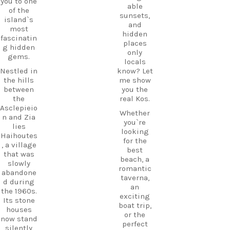
you to one
Εντάξει
add a
able
of the
little
sunsets,
Try saying
island`s
island
and
it out
most
hopping
hidden
loud:
fascinatin
to your
places
g hidden
En… DÁ…
Kos
only
gems.
xi.
adventure
locals
.
Nestled in
know? Let
Next time
the hills
me show
you`re on
between
you the
Kos, listen
CarpeDie
the
real Kos.
for it.
m tip:
Asclepieio
Once you
Don’t just
Whether
n and Zia
know it,
pass
you`re
lies
you`ll
through
looking
Haihoutes
suddenly
Mastichar
for the
, a village
hear it
i on your
best
that was
everywher
way to the
beach, a
slowly
e.
ferry. Take
romantic
abandone
some
taverna,
But
d during
time to
an
there`s
the 1960s.
explore
exciting
another
Its stone
the
boat trip,
tiny Greek
houses
village
or the
word
now stand
and enjoy
perfect
you`ll
silently