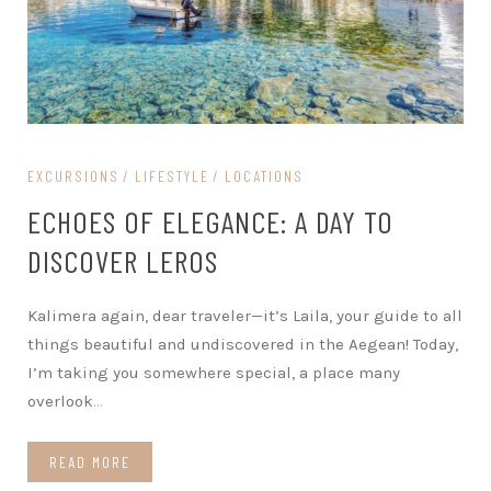
EXCURSIONS
LIFESTYLE
LOCATIONS
ECHOES OF ELEGANCE: A DAY TO
DISCOVER LEROS
Kalimera again, dear traveler—it’s Laila, your guide to all
things beautiful and undiscovered in the Aegean! Today,
I’m taking you somewhere special, a place many
overlook
…
READ MORE