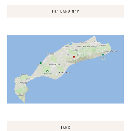
THAILAND MAP
TAGS