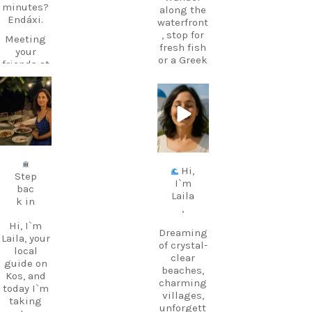
minutes?
along the
Endáxi.
waterfront
, stop for
Meeting
fresh fish
your
or a Greek
friends at
coffee,
the beach
and stay
later?
for one of
carpediem.tr
carpediem.tr
Endáxi!
avel.guide
avel.guide
those
It’s one of
sunsets
those
that make
Jul 5
Jun 25
little
you forget
words
about the
Hi,
that
time.
Step
I`m
makes
bac
The port
Laila
Greek
k in
is also the
,
suddenly
departure
feel much
Hi, I`m
point for
Dreaming
easier.
Laila, your
ferries to
of crystal-
local
nearby
clear
guide on
Pronuncia
Kalymnos
beaches,
Kos, and
tion: en-
– perfect
charming
today I`m
DAH-xi
if you
villages,
taking
Greek:
want to
unforgett