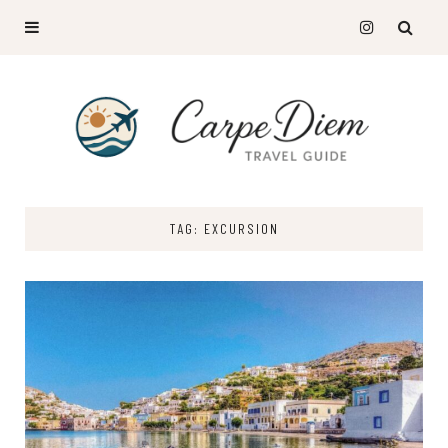
TAG: EXCURSION