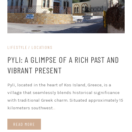
LIFESTYLE
LOCATIONS
PYLI: A GLIMPSE OF A RICH PAST AND
VIBRANT PRESENT
Pyli, located in the heart of Kos Island, Greece, is a
village that seamlessly blends historical significance
with traditional Greek charm. Situated approximately 15
kilometers southwest
…
READ MORE