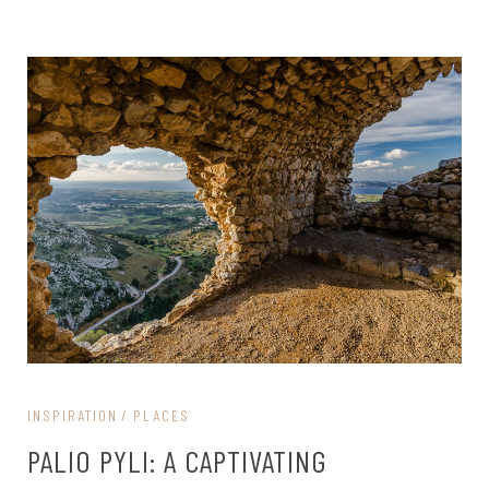
INSPIRATION
PLACES
PALIO PYLI: A CAPTIVATING