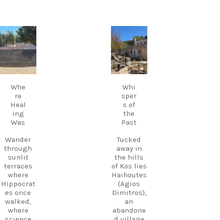
experienc
many
es across
evenings,
Kos.
live Greek
music
carpediem.tr
carpediem.tr
Discover
fills the
avel.guide
avel.guide
Kos.
air,
Experienc
creating a
e more.
Sep 18
Sep 17
magical
Create
atmosphe
memories
Whe
Whi
re unlike
.
re
sper
anywhere
Heal
s of
else on
Follow
ing
the
Kos.
us and
Was
Past
Wander
start
through
planning
Wander
Tucked
the ruins,
your next
through
away in
visit the
adventure
sunlit
the hills
small
today!
terraces
of Kos lies
museum,
#Kos
where
Haihoutes
and
#VisitKos
Hippocrat
(Agios
experienc
#KosIslan
es once
Dimitros),
e
d
walked,
an
authentic
#GreekIsl
where
abandone
island
ands
science
d village