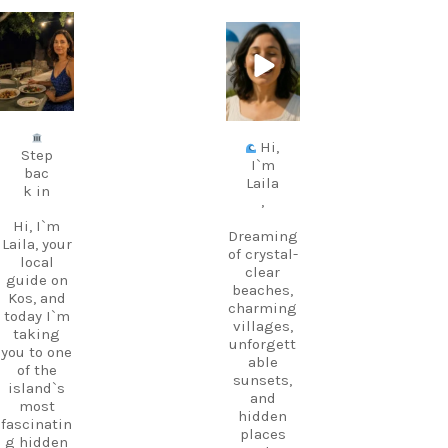
carpediem.tr
carpediem.tr
avel.guide
avel.guide
Jul 5
Jun 25
Hi,
Step
I`m
bac
Laila
k in
,
Hi, I`m
Dreaming
Laila, your
of crystal-
local
clear
guide on
beaches,
Kos, and
charming
today I`m
villages,
taking
unforgett
you to one
able
of the
sunsets,
island`s
and
most
hidden
fascinatin
places
g hidden