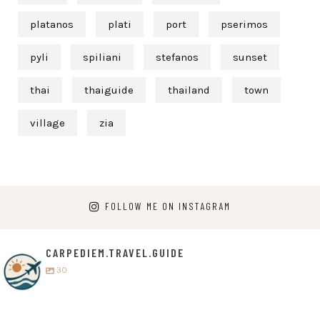
platanos
plati
port
pserimos
pyli
spiliani
stefanos
sunset
thai
thaiguide
thailand
town
village
zia
FOLLOW ME ON INSTAGRAM
CARPEDIEM.TRAVEL.GUIDE
30