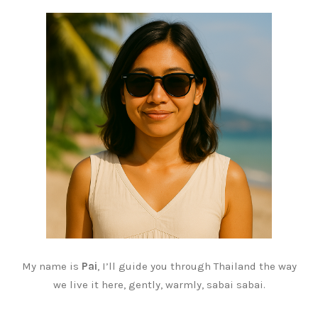
My name is
Pai
, I’ll guide you through Thailand the way
we live it here, gently, warmly, sabai sabai.