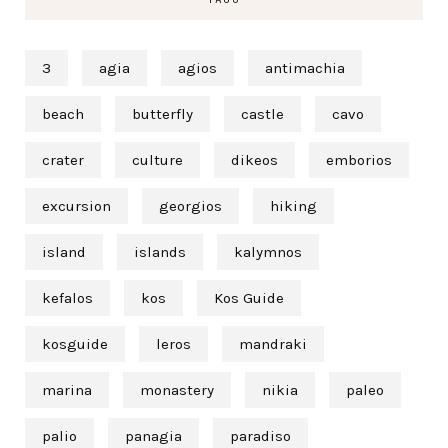
3
agia
agios
antimachia
beach
butterfly
castle
cavo
crater
culture
dikeos
emborios
excursion
georgios
hiking
island
islands
kalymnos
kefalos
kos
Kos Guide
kosguide
leros
mandraki
marina
monastery
nikia
paleo
palio
panagia
paradiso