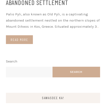
ABANDONED SETTLEMENT
Palio Pyli, also known as Old Pyli, is a captivating
abandoned settlement nestled on the northern slopes of
Mount Dikeos in Kos, Greece. Situated approximately 3
…
READ MORE
Search
SEARCH
SAWASDEE KA!