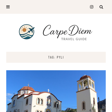
TAG: PYLI