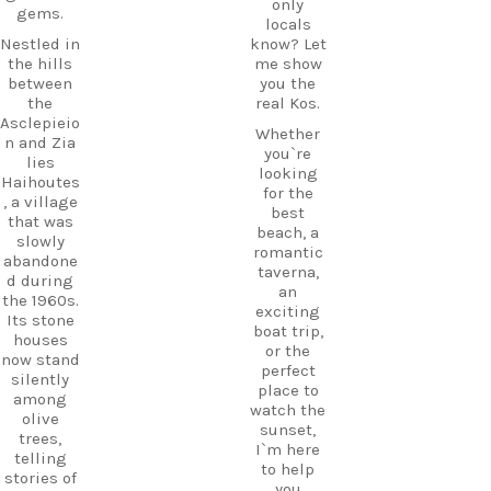
only
gems.
locals
Nestled in
know? Let
the hills
me show
between
you the
the
real Kos.
Asclepieio
Whether
n and Zia
you`re
lies
looking
Haihoutes
for the
, a village
best
that was
beach, a
slowly
romantic
abandone
taverna,
d during
an
the 1960s.
exciting
Its stone
boat trip,
houses
or the
now stand
perfect
silently
place to
among
watch the
olive
sunset,
trees,
I`m here
telling
to help
stories of
you