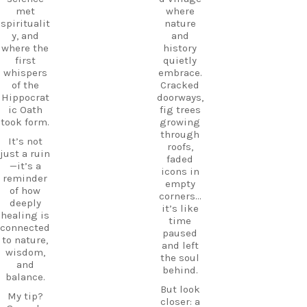
hospitalit
#TravelGr
met
where
y in a
eece
spiritualit
nature
place
DiscoverK
y, and
and
where
os
where the
history
history
HiddenGe
first
quietly
and
ms
whispers
embrace.
tradition
BeachLife
of the
Cracked
meet.
IslandLife
Hippocrat
doorways,
If you`re
TravelGui
ic Oath
fig trees
looking
de
took form.
growing
for an
HolidayIn
through
It’s not
experienc
Greece
roofs,
just a ruin
e beyond
CarpeDie
faded
—it’s a
the
mLU
icons in
reminder
beaches,
ExploreKo
empty
of how
Haihoutes
s
corners…
deeply
is a place
SummerI
it’s like
healing is
you`ll
nGreece
time
connected
never
TravelInsp
paused
to nature,
forget.
iration
…
and left
wisdom,
the soul
Save
and
behind.
12
this spot
balance.
for your
But look
0
My tip?
next trip
closer: a