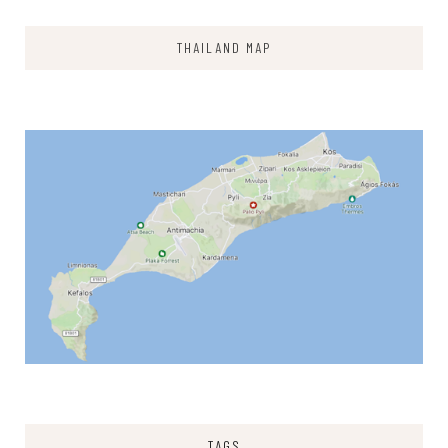
THAILAND MAP
TAGS