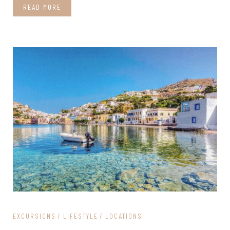
READ MORE
EXCURSIONS
LIFESTYLE
LOCATIONS