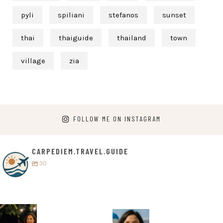
pyli
spiliani
stefanos
sunset
thai
thaiguide
thailand
town
village
zia
FOLLOW ME ON INSTAGRAM
CARPEDIEM.TRAVEL.GUIDE
30
carpediem.tr
carpediem.tr