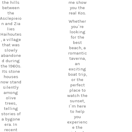
the hills
me show
between
you the
the
real Kos.
Asclepieio
Whether
n and Zia
you`re
lies
looking
Haihoutes
for the
, a village
best
that was
beach, a
slowly
romantic
abandone
taverna,
d during
an
the 1960s.
exciting
Its stone
boat trip,
houses
or the
now stand
perfect
silently
place to
among
watch the
olive
sunset,
trees,
I`m here
telling
to help
stories of
you
a bygone
experienc
era. In
e the
recent