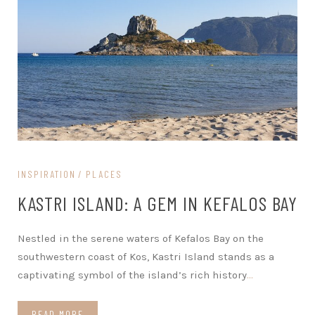
INSPIRATION
PLACES
KASTRI ISLAND: A GEM IN KEFALOS BAY
Nestled in the serene waters of Kefalos Bay on the
southwestern coast of Kos, Kastri Island stands as a
captivating symbol of the island’s rich history
…
READ MORE