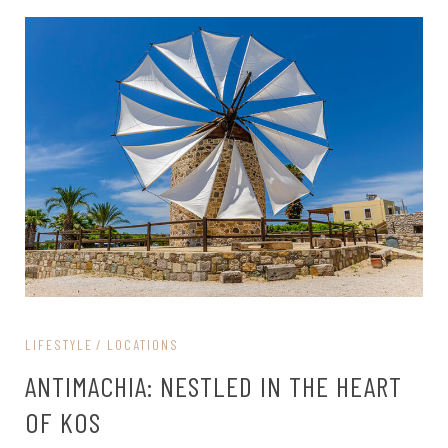
LIFESTYLE
LOCATIONS
ANTIMACHIA: NESTLED IN THE HEART
OF KOS