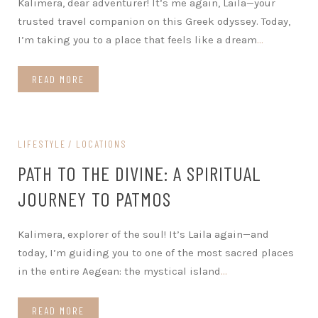
Kalimera, dear adventurer! It’s me again, Laila—your
trusted travel companion on this Greek odyssey. Today,
I’m taking you to a place that feels like a dream
…
READ MORE
LIFESTYLE
LOCATIONS
PATH TO THE DIVINE: A SPIRITUAL
JOURNEY TO PATMOS
Kalimera, explorer of the soul! It’s Laila again—and
today, I’m guiding you to one of the most sacred places
in the entire Aegean: the mystical island
…
READ MORE