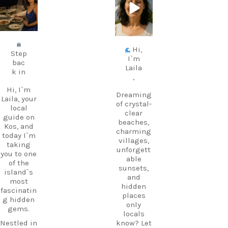
avel.guide
avel.guide
Jul 5
Jun 25
Hi,
Step
I`m
bac
Laila
k in
,
Hi, I`m
Dreaming
Laila, your
of crystal-
local
clear
guide on
beaches,
Kos, and
charming
today I`m
villages,
taking
unforgett
you to one
able
of the
sunsets,
island`s
and
most
hidden
fascinatin
places
g hidden
only
gems.
locals
Nestled in
know? Let