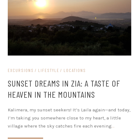
EXCURSIONS
LIFESTYLE
LOCATIONS
SUNSET DREAMS IN ZIA: A TASTE OF
HEAVEN IN THE MOUNTAINS
Kalimera, my sunset seekers! It’s Laila again—and today,
I’m taking you somewhere close to my heart, a little
village where the sky catches fire each evening
…