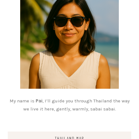
My name is
Pai
, I’ll guide you through Thailand the way
we live it here, gently, warmly, sabai sabai.
THAILAND MAP