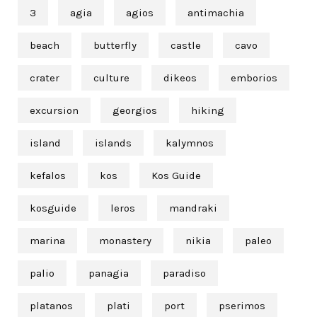
3
agia
agios
antimachia
beach
butterfly
castle
cavo
crater
culture
dikeos
emborios
excursion
georgios
hiking
island
islands
kalymnos
kefalos
kos
Kos Guide
kosguide
leros
mandraki
marina
monastery
nikia
paleo
palio
panagia
paradiso
platanos
plati
port
pserimos