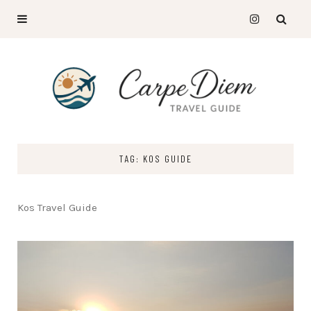
TAG: KOS GUIDE
Kos Travel Guide