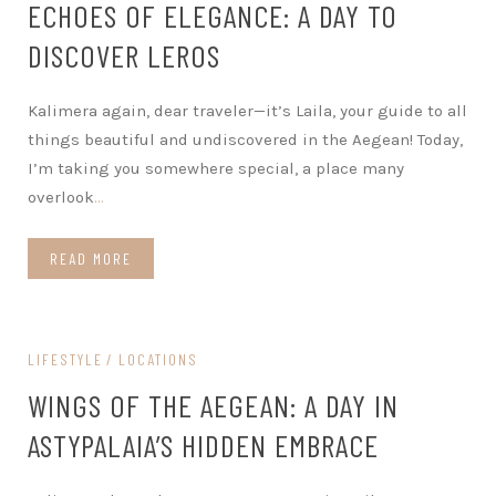
ECHOES OF ELEGANCE: A DAY TO
DISCOVER LEROS
Kalimera again, dear traveler—it’s Laila, your guide to all
things beautiful and undiscovered in the Aegean! Today,
I’m taking you somewhere special, a place many
overlook
…
READ MORE
LIFESTYLE
LOCATIONS
WINGS OF THE AEGEAN: A DAY IN
ASTYPALAIA’S HIDDEN EMBRACE