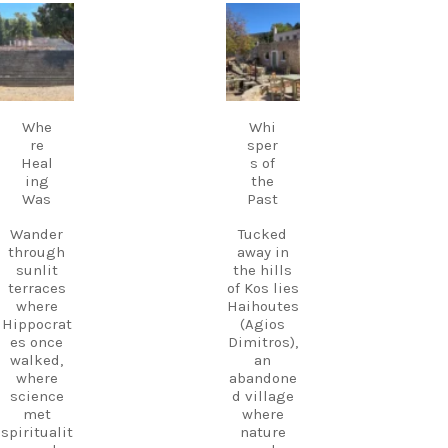
live Greek
music
carpediem.tr
carpediem.tr
Discover
fills the
avel.guide
avel.guide
Kos.
air,
Experienc
creating a
e more.
Sep 18
Sep 17
magical
Create
atmosphe
memories
Whe
Whi
re unlike
.
re
sper
anywhere
Heal
s of
else on
Follow
ing
the
Kos.
us and
Was
Past
Wander
start
through
planning
Wander
Tucked
the ruins,
your next
through
away in
visit the
adventure
sunlit
the hills
small
today!
terraces
of Kos lies
museum,
#Kos
where
Haihoutes
and
#VisitKos
Hippocrat
(Agios
experienc
#KosIslan
es once
Dimitros),
e
d
walked,
an
authentic
#GreekIsl
where
abandone
island
ands
science
d village
hospitalit
#TravelGr
met
where
y in a
eece
spiritualit
nature
place