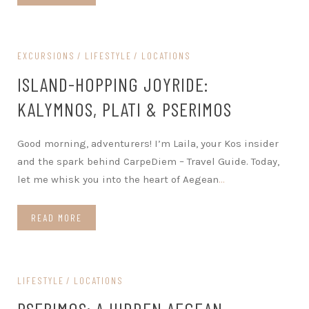
EXCURSIONS
LIFESTYLE
LOCATIONS
ISLAND-HOPPING JOYRIDE:
KALYMNOS, PLATI & PSERIMOS
Good morning, adventurers! I’m Laila, your Kos insider
and the spark behind CarpeDiem – Travel Guide. Today,
let me whisk you into the heart of Aegean
…
READ MORE
LIFESTYLE
LOCATIONS
PSERIMOS: A HIDDEN AEGEAN