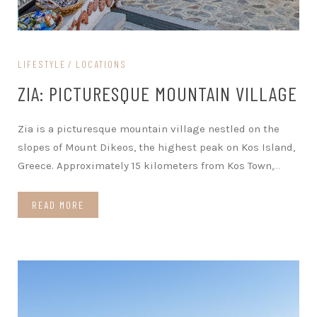
LIFESTYLE
LOCATIONS
ZIA: PICTURESQUE MOUNTAIN VILLAGE
Zia is a picturesque mountain village nestled on the
slopes of Mount Dikeos, the highest peak on Kos Island,
Greece. Approximately 15 kilometers from Kos Town,
…
READ MORE