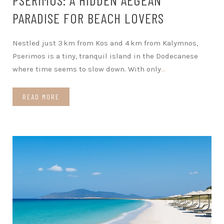
PARADISE FOR BEACH LOVERS
Nestled just 3 km from Kos and 4 km from Kalymnos,
Pserimos is a tiny, tranquil island in the Dodecanese
where time seems to slow down. With only
…
READ MORE