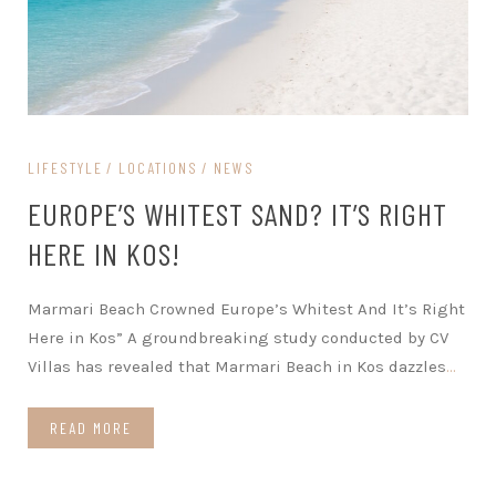
LIFESTYLE
LOCATIONS
NEWS
EUROPE’S WHITEST SAND? IT’S RIGHT
HERE IN KOS!
Marmari Beach Crowned Europe’s Whitest And It’s Right
Here in Kos” A groundbreaking study conducted by CV
Villas has revealed that Marmari Beach in Kos dazzles
…
READ MORE