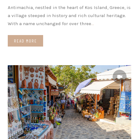
Antimachia, nestled in the heart of Kos Island, Greece, is
a village steeped in history and rich cultural heritage.
With a name unchanged for over three
…
READ MORE