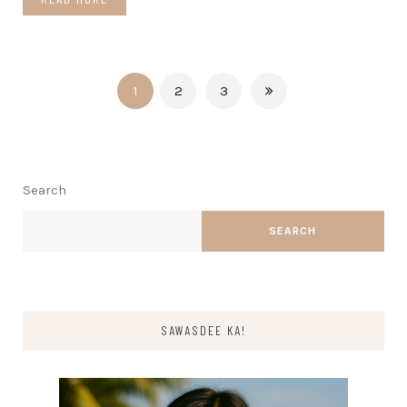
1
2
3
Search
SEARCH
SAWASDEE KA!