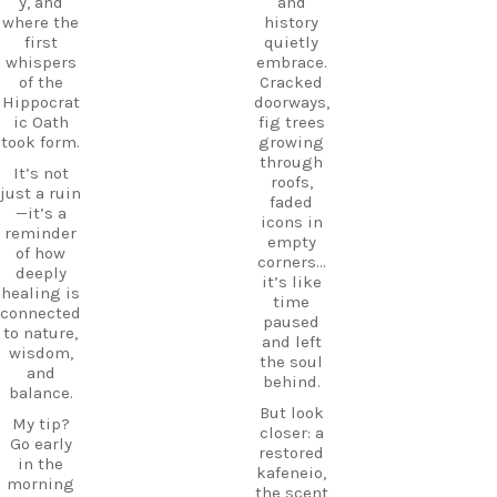
DiscoverK
y, and
and
where
os
where the
history
history
HiddenGe
first
quietly
and
ms
whispers
embrace.
tradition
BeachLife
of the
Cracked
meet.
IslandLife
Hippocrat
doorways,
If you`re
TravelGui
ic Oath
fig trees
looking
de
took form.
growing
for an
HolidayIn
through
It’s not
experienc
Greece
roofs,
just a ruin
e beyond
CarpeDie
faded
—it’s a
the
mLU
icons in
reminder
beaches,
ExploreKo
empty
of how
Haihoutes
s
corners…
deeply
is a place
SummerI
it’s like
healing is
you`ll
nGreece
time
connected
never
TravelInsp
paused
to nature,
forget.
iration
…
and left
wisdom,
the soul
Save
and
behind.
12
this spot
balance.
for your
But look
0
My tip?
next trip
closer: a
Go early
to Kos,
restored
in the
and follow
kafeneio,
morning
CarpeDie
the scent