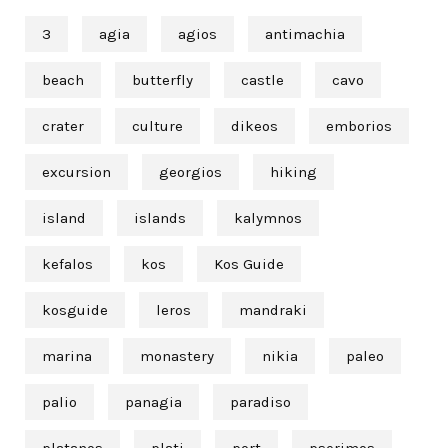
3
agia
agios
antimachia
beach
butterfly
castle
cavo
crater
culture
dikeos
emborios
excursion
georgios
hiking
island
islands
kalymnos
kefalos
kos
Kos Guide
kosguide
leros
mandraki
marina
monastery
nikia
paleo
palio
panagia
paradiso