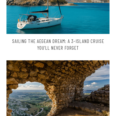
SAILING THE AEGEAN DREAM: A 3-ISLAND CRUISE
YOU’LL NEVER FORGET