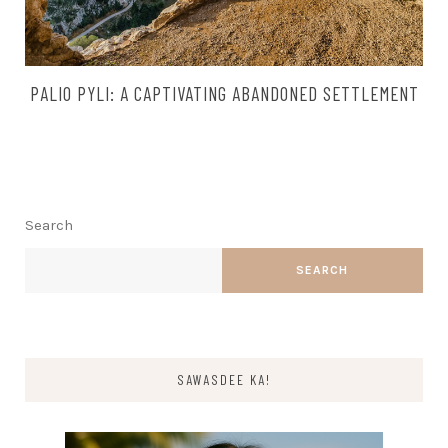
PALIO PYLI: A CAPTIVATING ABANDONED SETTLEMENT
Search
SEARCH
SAWASDEE KA!