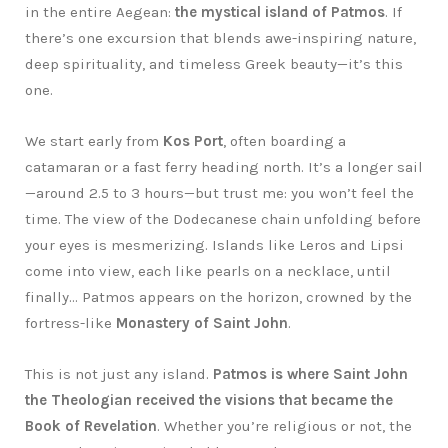
in the entire Aegean:
the mystical island of Patmos
. If
there’s one excursion that blends awe-inspiring nature,
deep spirituality, and timeless Greek beauty—it’s this
one.
We start early from
Kos Port
, often boarding a
catamaran or a fast ferry heading north. It’s a longer sail
—around 2.5 to 3 hours—but trust me: you won’t feel the
time. The view of the Dodecanese chain unfolding before
your eyes is mesmerizing. Islands like Leros and Lipsi
come into view, each like pearls on a necklace, until
finally… Patmos appears on the horizon, crowned by the
fortress-like
Monastery of Saint John
.
This is not just any island.
Patmos is where Saint John
the Theologian received the visions that became the
Book of Revelation
. Whether you’re religious or not, the