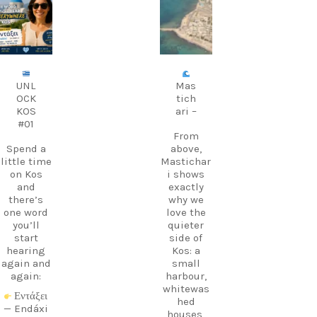
carpediem.tr
carpediem.tr
avel.guide
avel.guide
Aug 9
Aug 8
UNL
Mas
OCK
tich
KOS
ari –
#01
From
Spend a
above,
little time
Mastichar
on Kos
i shows
and
exactly
there’s
why we
one word
love the
you’ll
quieter
start
side of
hearing
Kos: a
again and
small
again:
harbour,
whitewas
Εντάξει
hed
— Endáxi
houses,