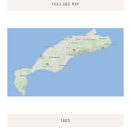
THAILAND MAP
TAGS