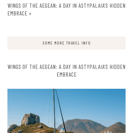
WINGS OF THE AEGEAN: A DAY IN ASTYPALAIA’S HIDDEN
EMBRACE
»
SOME MORE TRAVEL INFO
WINGS OF THE AEGEAN: A DAY IN ASTYPALAIA’S HIDDEN
EMBRACE