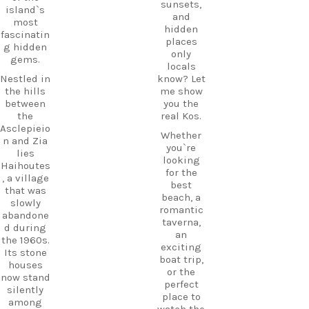
little
sunsets,
Try saying
island`s
island
and
it out
most
hopping
hidden
loud:
fascinatin
to your
places
g hidden
En… DÁ…
Kos
only
gems.
xi.
adventure
locals
.
Nestled in
know? Let
Next time
the hills
me show
you`re on
between
you the
Kos, listen
CarpeDie
the
real Kos.
for it.
m tip:
Asclepieio
Once you
Don’t just
Whether
n and Zia
know it,
pass
you`re
lies
you`ll
through
looking
Haihoutes
suddenly
Mastichar
for the
, a village
hear it
i on your
best
that was
everywher
way to the
beach, a
slowly
e.
ferry. Take
romantic
abandone
some
taverna,
But
d during
time to
an
there`s
the 1960s.
explore
exciting
another
Its stone
the
boat trip,
tiny Greek
houses
village
or the
word
now stand
and enjoy
perfect
you`ll
silently
its long
place to
hear
among
sandy
watch the