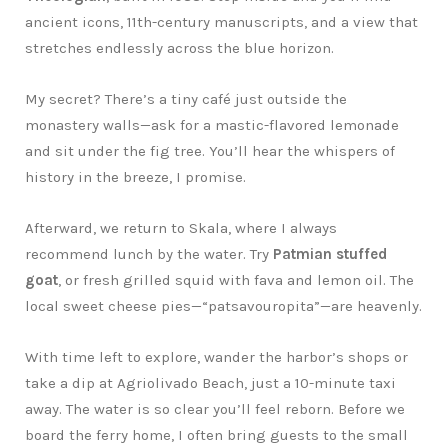
ancient icons, 11th-century manuscripts, and a view that
stretches endlessly across the blue horizon.
My secret? There’s a tiny café just outside the
monastery walls—ask for a mastic-flavored lemonade
and sit under the fig tree. You’ll hear the whispers of
history in the breeze, I promise.
Afterward, we return to Skala, where I always
recommend lunch by the water. Try
Patmian stuffed
goat
, or fresh grilled squid with fava and lemon oil. The
local sweet cheese pies—“patsavouropita”—are heavenly.
With time left to explore, wander the harbor’s shops or
take a dip at Agriolivado Beach, just a 10-minute taxi
away. The water is so clear you’ll feel reborn. Before we
board the ferry home, I often bring guests to the small