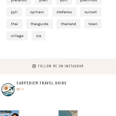
platanos
plati
port
pserimos
pyli
spiliani
stefanos
sunset
thai
thaiguide
thailand
town
village
zia
FOLLOW ME ON INSTAGRAM
CARPEDIEM.TRAVEL.GUIDE
32