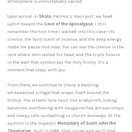
atmosphere is unmistakably sacred.
Upon arrival in
Skala
, Patmos’s main port, we head
uphill toward the
Cave of the Apocalypse
. I still
remember the first time I walked into this cave—its
silence, the faint scent of incense, and the deep energy
made me pause mid-step. You can see the crevice in the
rock where John rested his head, and the triple fissure
in the wall that symbolizes the Holy Trinity. It’s a
moment that stays with you.
From there, we continue to Chora, a dazzling
whitewashed village that wraps itself around the
hilltop. The streets here twist like a labyrinth, hiding
balconies overflowing with bougainvillea, artisan shops,
and sleepy cats sunbathing in church doorways. At the
summit is the majestic
Monastery of Saint John the
Theologian
, built in 1088. Step inside and you’ll find