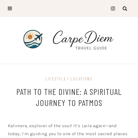
LIFESTYLE
LOCATIONS
PATH TO THE DIVINE: A SPIRITUAL
JOURNEY TO PATMOS
Kalimera, explorer of the soul! It’s Laila again—and
today, I’m guiding you to one of the most sacred places