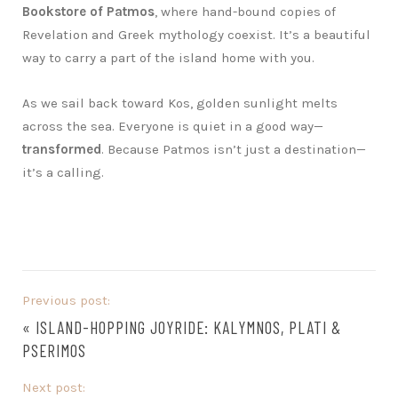
Bookstore of Patmos
, where hand-bound copies of
Revelation and Greek mythology coexist. It’s a beautiful
way to carry a part of the island home with you.
As we sail back toward Kos, golden sunlight melts
across the sea. Everyone is quiet in a good way—
transformed
. Because Patmos isn’t just a destination—
it’s a calling.
Previous post:
«
ISLAND-HOPPING JOYRIDE: KALYMNOS, PLATI &
PSERIMOS
Next post: