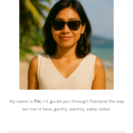
My name is
Pai
, I’ll guide you through Thailand the way
we live it here, gently, warmly, sabai sabai.