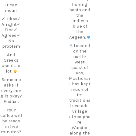
fishing
It can
boats and
mean:
the
✓ Okay
✓
endless
Alright
✓
blue of
Fine
✓
the
Agreed
✓
Aegean.
No
Located
problem
on the
And
north-
Greeks
west
use it… a
coast of
lot.
Kos,
Mastichar
Someone
i has kept
asks if
much of
everythin
its
g is okay?
traditiona
Endáxi.
l seaside-
Your
village
coffee will
atmosphe
be ready
re.
in five
Wander
minutes?
along the