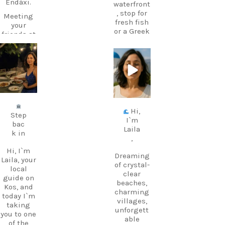
Endáxi.
waterfront
, stop for
Meeting
fresh fish
your
or a Greek
friends at
coffee,
the beach
and stay
later?
for one of
carpediem.tr
carpediem.tr
Endáxi!
avel.guide
avel.guide
those
It’s one of
sunsets
those
that make
Jul 5
Jun 25
little
you forget
words
about the
Hi,
that
time.
Step
I`m
makes
bac
The port
Laila
Greek
k in
is also the
,
suddenly
departure
feel much
Hi, I`m
point for
Dreaming
easier.
Laila, your
ferries to
of crystal-
local
nearby
clear
guide on
Pronuncia
Kalymnos
beaches,
Kos, and
tion: en-
– perfect
charming
today I`m
DAH-xi
if you
villages,
taking
Greek:
want to
unforgett
you to one
Εντάξει
add a
able
of the