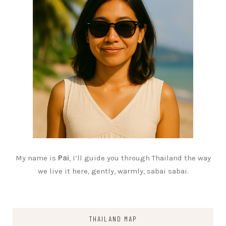
My name is
Pai
, I’ll guide you through Thailand the way
we live it here, gently, warmly, sabai sabai.
THAILAND MAP