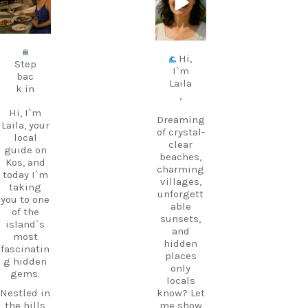
Jul 5
Jun 25
Hi,
Step
I`m
bac
Laila
k in
,
Hi, I`m
Dreaming
Laila, your
of crystal-
local
clear
guide on
beaches,
Kos, and
charming
today I`m
villages,
taking
unforgett
you to one
able
of the
sunsets,
island`s
and
most
hidden
fascinatin
places
g hidden
only
gems.
locals
Nestled in
know? Let
the hills
me show