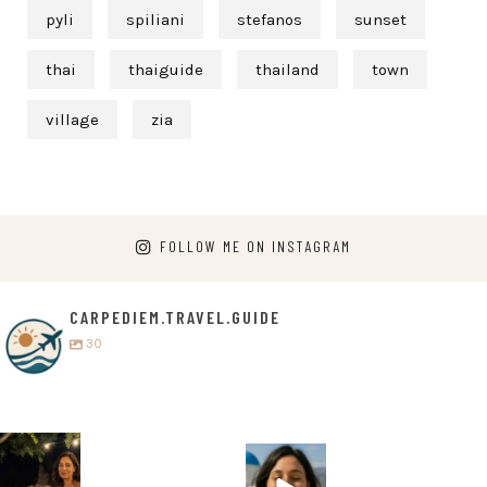
pyli
spiliani
stefanos
sunset
thai
thaiguide
thailand
town
village
zia
FOLLOW ME ON INSTAGRAM
CARPEDIEM.TRAVEL.GUIDE
30
carpediem.tr
carpediem.tr
avel.guide
avel.guide