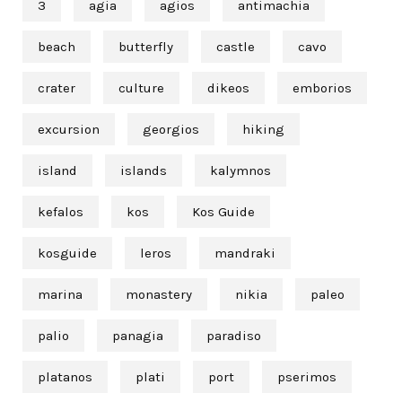
3
agia
agios
antimachia
beach
butterfly
castle
cavo
crater
culture
dikeos
emborios
excursion
georgios
hiking
island
islands
kalymnos
kefalos
kos
Kos Guide
kosguide
leros
mandraki
marina
monastery
nikia
paleo
palio
panagia
paradiso
platanos
plati
port
pserimos