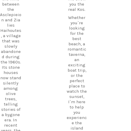
between
you the
the
real Kos.
Asclepieio
Whether
n and Zia
you`re
lies
looking
Haihoutes
for the
, a village
best
that was
beach, a
slowly
romantic
abandone
taverna,
d during
an
the 1960s.
exciting
Its stone
boat trip,
houses
or the
now stand
perfect
silently
place to
among
watch the
olive
sunset,
trees,
I`m here
telling
to help
stories of
you
a bygone
experienc
era. In
e the
recent
island
years, the