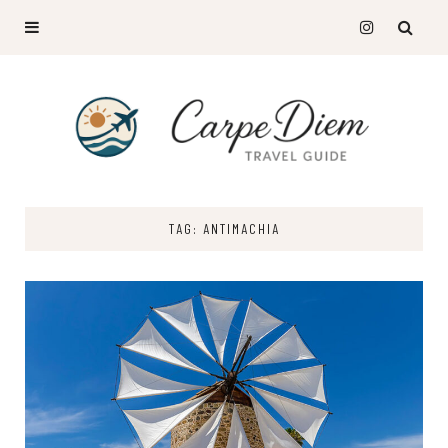
TAG: ANTIMACHIA