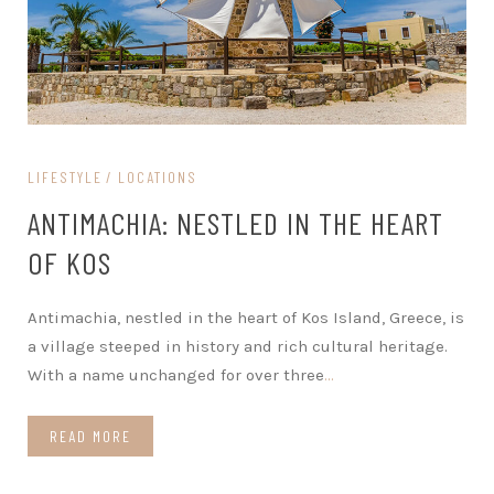
LIFESTYLE
LOCATIONS
ANTIMACHIA: NESTLED IN THE HEART
OF KOS
Antimachia, nestled in the heart of Kos Island, Greece, is
a village steeped in history and rich cultural heritage.
With a name unchanged for over three
…
READ MORE