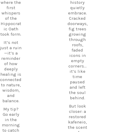
os
where the
history
history
HiddenGe
first
quietly
and
ms
whispers
embrace.
tradition
BeachLife
of the
Cracked
meet.
IslandLife
Hippocrat
doorways,
If you`re
TravelGui
ic Oath
fig trees
looking
de
took form.
growing
for an
HolidayIn
through
It’s not
experienc
Greece
roofs,
just a ruin
e beyond
CarpeDie
faded
—it’s a
the
mLU
icons in
reminder
beaches,
ExploreKo
empty
of how
Haihoutes
s
corners…
deeply
is a place
SummerI
it’s like
healing is
you`ll
nGreece
time
connected
never
TravelInsp
paused
to nature,
forget.
iration
…
and left
wisdom,
the soul
Save
and
behind.
12
this spot
balance.
for your
But look
0
My tip?
next trip
closer: a
Go early
to Kos,
restored
in the
and follow
kafeneio,
morning
CarpeDie
the scent
to catch
m.lu for