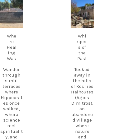
music
carpediem.tr
carpediem.tr
Discover
fills the
avel.guide
avel.guide
Kos.
air,
Experienc
creating a
e more.
Sep 18
Sep 17
magical
Create
atmosphe
memories
Whe
Whi
re unlike
.
re
sper
anywhere
Heal
s of
else on
Follow
ing
the
Kos.
us and
Was
Past
Wander
start
through
planning
Wander
Tucked
the ruins,
your next
through
away in
visit the
adventure
sunlit
the hills
small
today!
terraces
of Kos lies
museum,
#Kos
where
Haihoutes
and
#VisitKos
Hippocrat
(Agios
experienc
#KosIslan
es once
Dimitros),
e
d
walked,
an
authentic
#GreekIsl
where
abandone
island
ands
science
d village
hospitalit
#TravelGr
met
where
y in a
eece
spiritualit
nature
place
DiscoverK
y, and
and
where