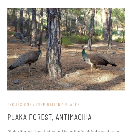
EXCURSIONS
INSPIRATION
PLACES
PLAKA FOREST, ANTIMACHIA
Plaka Forest, located near the village of Antimachia on