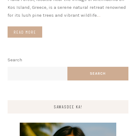
Kos Island, Greece, is a serene natural retreat renowned
for its lush pine trees and vibrant wildlife.
…
READ MORE
Search
SEARCH
SAWASDEE KA!