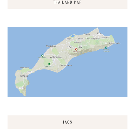
THAILAND MAP
TAGS