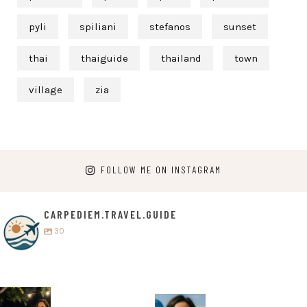
pyli
spiliani
stefanos
sunset
thai
thaiguide
thailand
town
village
zia
FOLLOW ME ON INSTAGRAM
CARPEDIEM.TRAVEL.GUIDE
30