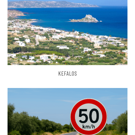
KEFALOS