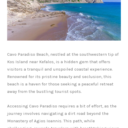
Cavo Paradiso Beach, nestled at the southwestern tip of
Kos Island near Kefalos, is a hidden gem that offers
visitors a tranquil and unspoiled coastal experience.
Renowned for its pristine beauty and seclusion, this
beach is a haven for those seeking a peaceful retreat
away from the bustling tourist spots.
Accessing Cavo Paradiso requires a bit of effort, as the
journey involves navigating a dirt road beyond the
Monastery of Agios Ioannis. This path, while