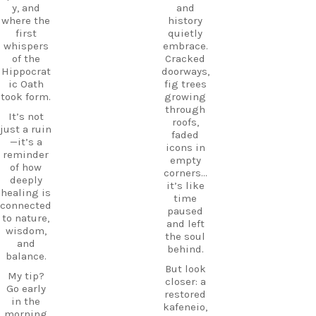
DiscoverK
y, and
and
where
os
where the
history
history
HiddenGe
first
quietly
and
ms
whispers
embrace.
tradition
BeachLife
of the
Cracked
meet.
IslandLife
Hippocrat
doorways,
If you`re
TravelGui
ic Oath
fig trees
looking
de
took form.
growing
for an
HolidayIn
through
It’s not
experienc
Greece
roofs,
just a ruin
e beyond
CarpeDie
faded
—it’s a
the
mLU
icons in
reminder
beaches,
ExploreKo
empty
of how
Haihoutes
s
corners…
deeply
is a place
SummerI
it’s like
healing is
you`ll
nGreece
time
connected
never
TravelInsp
paused
to nature,
forget.
iration
…
and left
wisdom,
the soul
Save
and
behind.
12
this spot
balance.
for your
But look
0
My tip?
next trip
closer: a
Go early
to Kos,
restored
in the
and follow
kafeneio,
morning