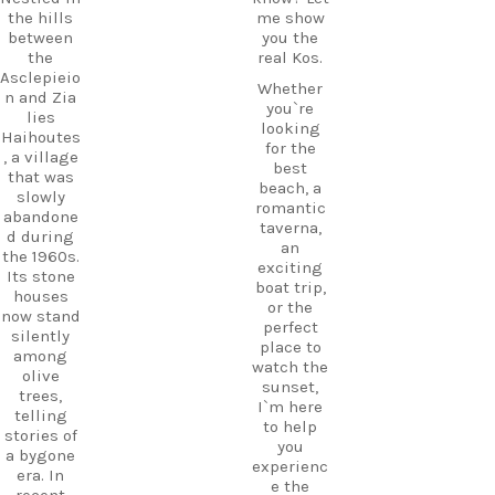
the hills
me show
between
you the
the
real Kos.
Asclepieio
Whether
n and Zia
you`re
lies
looking
Haihoutes
for the
, a village
best
that was
beach, a
slowly
romantic
abandone
taverna,
d during
an
the 1960s.
exciting
Its stone
boat trip,
houses
or the
now stand
perfect
silently
place to
among
watch the
olive
sunset,
trees,
I`m here
telling
to help
stories of
you
a bygone
experienc
era. In
e the