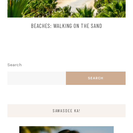
BEACHES: WALKING ON THE SAND
Search
SEARCH
SAWASDEE KA!