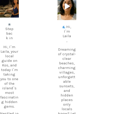
carpediem.tr
carpediem.tr
avel.guide
avel.guide
Jul 5
Jun 25
Hi,
Step
I`m
bac
Laila
k in
,
Hi, I`m
Dreaming
Laila, your
of crystal-
local
clear
guide on
beaches,
Kos, and
charming
today I`m
villages,
taking
unforgett
you to one
able
of the
sunsets,
island`s
and
most
hidden
fascinatin
places
g hidden
only
gems.
locals
Nestled in
know? Let