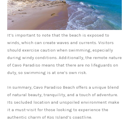
It’s important to note that the beach is exposed to
winds, which can create waves and currents. Visitors
should exercise caution when swimming, especially
during windy conditions. Additionally, the remote nature
of Cavo Paradiso means that there are no lifeguards on
duty, so swimming is at one’s own risk.
In summary, Cavo Paradiso Beach offers a unique blend
of natural beauty, tranquility, and a touch of adventure.
Its secluded location and unspoiled environment make
it a must-visit for those looking to experience the
authentic charm of Kos Island’s coastline.