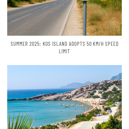
SUMMER 2025: KOS ISLAND ADOPTS 50 KM/H SPEED
LIMIT