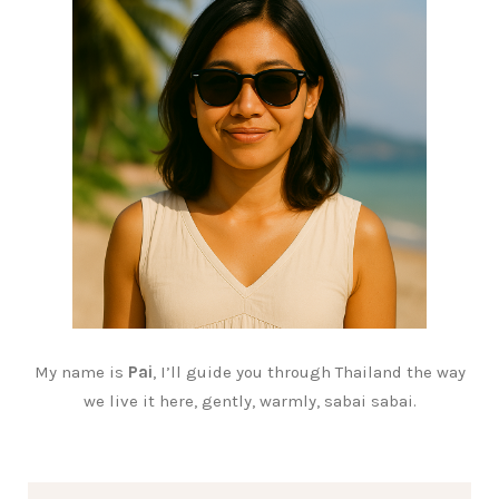
My name is
Pai
, I’ll guide you through Thailand the way
we live it here, gently, warmly, sabai sabai.