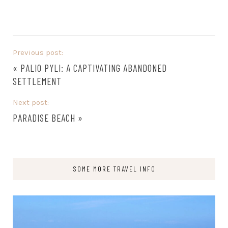
Previous post:
«
PALIO PYLI: A CAPTIVATING ABANDONED
SETTLEMENT
Next post:
PARADISE BEACH
»
SOME MORE TRAVEL INFO