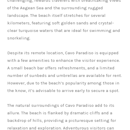
challenging, rewards travelers with breathtaking views
of the Aegean Sea and the surrounding rugged
landscape. The beach itself stretches for several
kilometers, featuring soft golden sands and crystal-
clear turquoise waters that are ideal for swimming and
snorkeling.
Despite its remote location, Cavo Paradiso is equipped
with a few amenities to enhance the visitor experience.
A small beach bar offers refreshments, and a limited
number of sunbeds and umbrellas are available for rent.
However, due to the beach’s popularity among those in
the know, it’s advisable to arrive early to secure a spot.
The natural surroundings of Cavo Paradiso add to its
allure. The beach is flanked by dramatic cliffs and a
backdrop of hills, providing a picturesque setting for
relaxation and exploration. Adventurous visitors can