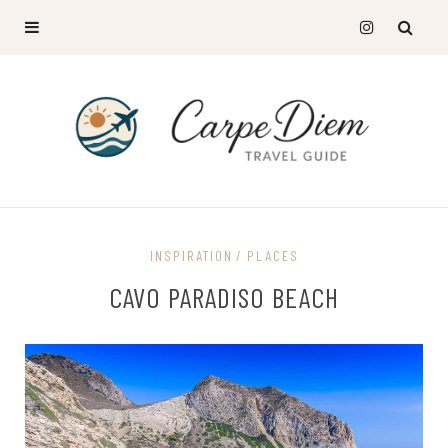
INSPIRATION
PLACES
CAVO PARADISO BEACH