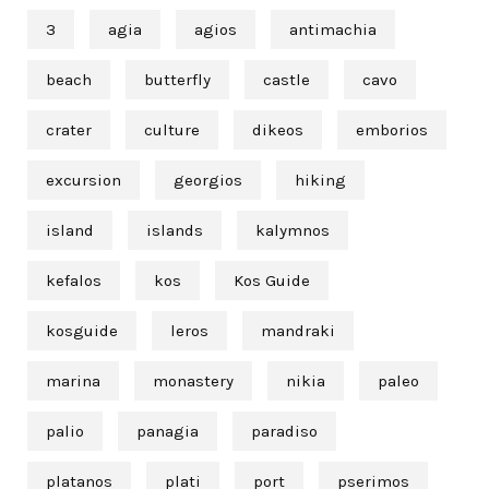
3
agia
agios
antimachia
beach
butterfly
castle
cavo
crater
culture
dikeos
emborios
excursion
georgios
hiking
island
islands
kalymnos
kefalos
kos
Kos Guide
kosguide
leros
mandraki
marina
monastery
nikia
paleo
palio
panagia
paradiso
platanos
plati
port
pserimos