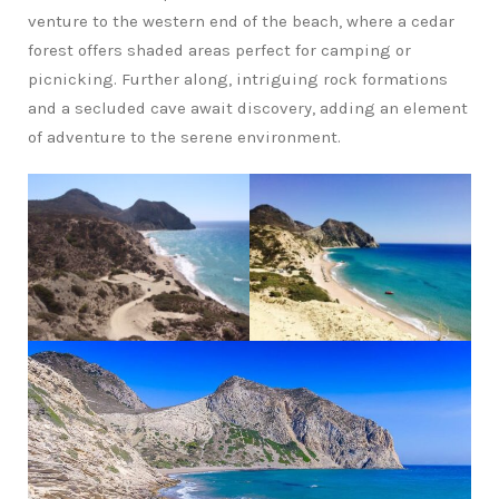
venture to the western end of the beach, where a cedar
forest offers shaded areas perfect for camping or
picnicking. Further along, intriguing rock formations
and a secluded cave await discovery, adding an element
of adventure to the serene environment.