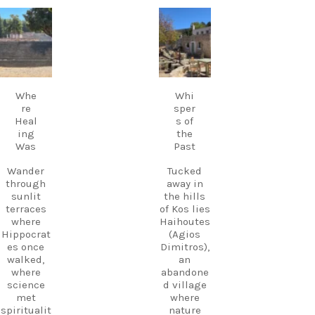
live Greek
music
carpediem.tr
carpediem.tr
Discover
fills the
avel.guide
avel.guide
Kos.
air,
Experienc
creating a
e more.
Sep 18
Sep 17
magical
Create
atmosphe
memories
Whe
Whi
re unlike
.
re
sper
anywhere
Heal
s of
else on
Follow
ing
the
Kos.
us and
Was
Past
Wander
start
through
planning
Wander
Tucked
the ruins,
your next
through
away in
visit the
adventure
sunlit
the hills
small
today!
terraces
of Kos lies
museum,
#Kos
where
Haihoutes
and
#VisitKos
Hippocrat
(Agios
experienc
#KosIslan
es once
Dimitros),
e
d
walked,
an
authentic
#GreekIsl
where
abandone
island
ands
science
d village
hospitalit
#TravelGr
met
where
y in a
eece
spiritualit
nature
place