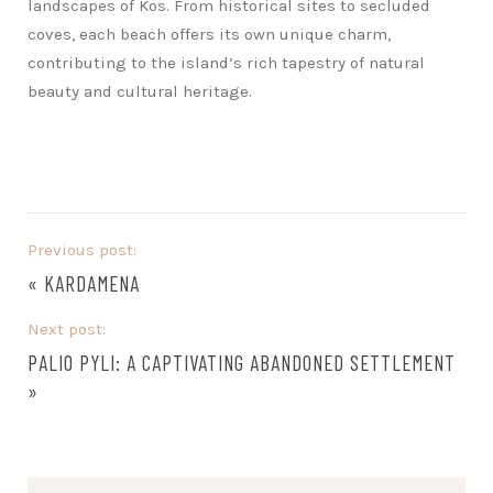
landscapes of Kos. From historical sites to secluded
coves, each beach offers its own unique charm,
contributing to the island’s rich tapestry of natural
beauty and cultural heritage.
Previous post:
«
KARDAMENA
Next post:
PALIO PYLI: A CAPTIVATING ABANDONED SETTLEMENT
»