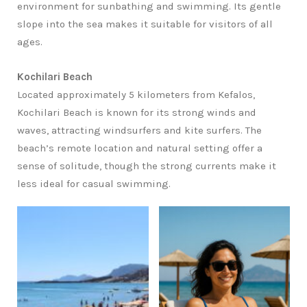
environment for sunbathing and swimming. Its gentle
slope into the sea makes it suitable for visitors of all
ages.
Kochilari Beach
Located approximately 5 kilometers from Kefalos,
Kochilari Beach is known for its strong winds and
waves, attracting windsurfers and kite surfers. The
beach’s remote location and natural setting offer a
sense of solitude, though the strong currents make it
less ideal for casual swimming.