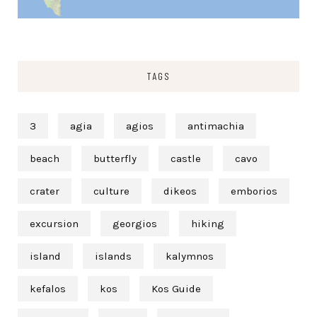
TAGS
3
agia
agios
antimachia
beach
butterfly
castle
cavo
crater
culture
dikeos
emborios
excursion
georgios
hiking
island
islands
kalymnos
kefalos
kos
Kos Guide