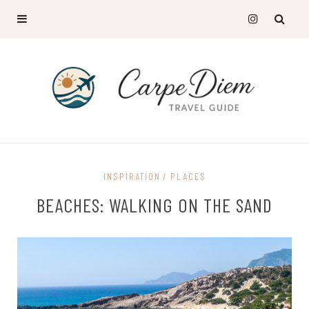
INSPIRATION
PLACES
BEACHES: WALKING ON THE SAND