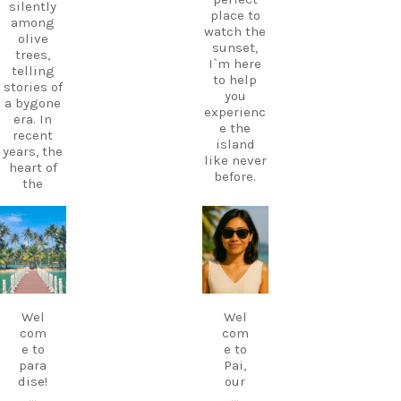
silently
place to
among
watch the
olive
sunset,
trees,
I`m here
telling
to help
stories of
you
a bygone
experienc
era. In
e the
recent
island
years, the
like never
heart of
before.
the
village
Your
has come
perfect
alive
carpediem.tr
carpediem.tr
holiday
avel.guide
avel.guide
again
starts
thanks to
with local
a
knowledg
Dec 7
Nov 18
traditiona
e.
l Greek
Wel
Wel
Follow
café and
com
com
CarpeDie
taverna,
e to
e to
m.lu for
where you
para
Pai,
insider
can enjoy
dise!
our
tips,
homemad
…
…