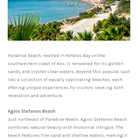
Paradise Beach, nestled in Kefalos Bay on the
southwestern coast of Kos, is renowned for its golden
sands and crystal-clear waters. Beyond this popular spot
lies a collection of equally captivating beaches, each
offering unique experiences for visitors seeking both
relaxation and adventure.
Agios Stefanos Beach
Just northeast of Paradise Beach, Agios Stefanos Beach
combines natural beauty with historical intrigue. The
beach features fine sand and shallow waters, making it