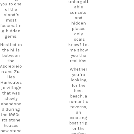
unforgett
you to one
able
of the
sunsets,
island`s
and
most
hidden
fascinatin
places
g hidden
only
gems.
locals
Nestled in
know? Let
the hills
me show
between
you the
the
real Kos.
Asclepieio
Whether
n and Zia
you`re
lies
looking
Haihoutes
for the
, a village
best
that was
beach, a
slowly
romantic
abandone
taverna,
d during
an
the 1960s.
exciting
Its stone
boat trip,
houses
or the
now stand
perfect