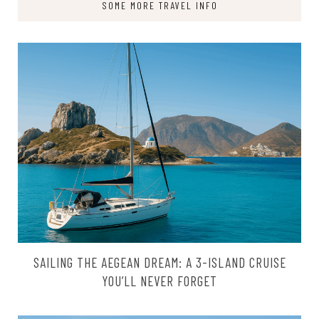
SOME MORE TRAVEL INFO
SAILING THE AEGEAN DREAM: A 3-ISLAND CRUISE
YOU’LL NEVER FORGET