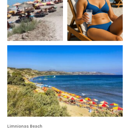
Limnionas Beach