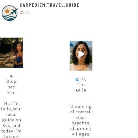
CARPEDIEM.TRAVEL.GUIDE
30
carpediem.tr
carpediem.tr
avel.guide
avel.guide
Jul 5
Jun 25
Hi,
Step
I`m
bac
Laila
k in
,
Hi, I`m
Dreaming
Laila, your
of crystal-
local
clear
guide on
beaches,
Kos, and
charming
today I`m
villages,
taking