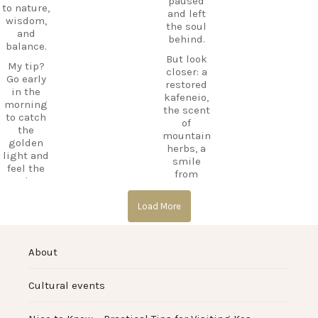
TravelInsp
paused
to nature,
forget.
iration
…
and left
wisdom,
the soul
Save
and
behind.
12
this spot
balance.
for your
But look
0
My tip?
next trip
closer: a
Go early
to Kos,
restored
in the
and follow
kafeneio,
morning
CarpeDie
the scent
to catch
m.lu for
of
the
more
mountain
golden
hidden
herbs, a
light and
treasures
smile
feel the
across the
from
calm
island!
someone
before the
keeping
#Kos
day
Load More
the
#KosIslan
begins.
memory
d
alive.
#Asklepio
#Haihoute
About
n
s
Laila’s Tip:
#KosIslan
#HiddenK
Go just
d
os
before
Cultural events
#Hippocra
#GhostVill
sunset.
tes
age
The
#AncientG