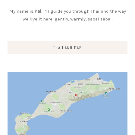
My name is
Pai
, I’ll guide you through Thailand the way
we live it here, gently, warmly, sabai sabai.
THAILAND MAP