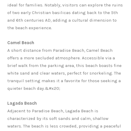
ideal for families. Notably, visitors can explore the ruins
of two early Christian basilicas dating back to the 5th
and 6th centuries AD, adding a cultural dimension to
the beach experience.
Camel Beach
A short distance from Paradise Beach, Camel Beach
offers a more secluded atmosphere. Accessible via a
brief walk from the parking area, this beach boasts fine
white sand and clear waters, perfect for snorkeling. The
tranquil setting makes it a favorite for those seeking a
quieter beach day.&#x20;
Lagada Beach
Adjacent to Paradise Beach, Lagada Beach is
characterized by its soft sands and calm, shallow
waters. The beach is less crowded, providing a peaceful