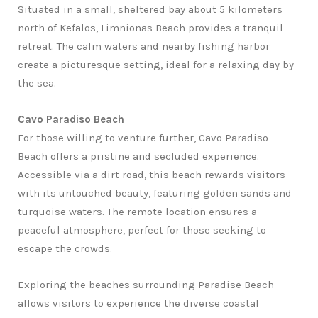
Situated in a small, sheltered bay about 5 kilometers
north of Kefalos, Limnionas Beach provides a tranquil
retreat. The calm waters and nearby fishing harbor
create a picturesque setting, ideal for a relaxing day by
the sea.
Cavo Paradiso Beach
For those willing to venture further, Cavo Paradiso
Beach offers a pristine and secluded experience.
Accessible via a dirt road, this beach rewards visitors
with its untouched beauty, featuring golden sands and
turquoise waters. The remote location ensures a
peaceful atmosphere, perfect for those seeking to
escape the crowds.
Exploring the beaches surrounding Paradise Beach
allows visitors to experience the diverse coastal