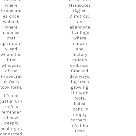
museum,
#Kos
where
Haihoutes
and
#VisitKos
Hippocrat
(Agios
experienc
#KosIslan
es once
Dimitros),
e
d
walked,
an
authentic
#GreekIsl
where
abandone
island
ands
science
d village
hospitalit
#TravelGr
met
where
y in a
eece
spiritualit
nature
place
DiscoverK
y, and
and
where
os
where the
history
history
HiddenGe
first
quietly
and
ms
whispers
embrace.
tradition
BeachLife
of the
Cracked
meet.
IslandLife
Hippocrat
doorways,
If you`re
TravelGui
ic Oath
fig trees
looking
de
took form.
growing
for an
HolidayIn
through
It’s not
experienc
Greece
roofs,
just a ruin
e beyond
CarpeDie
faded
—it’s a
the
mLU
icons in
reminder
beaches,
ExploreKo
empty
of how
Haihoutes
s
corners…
deeply
is a place
SummerI
it’s like
healing is
you`ll
nGreece
time
connected
never