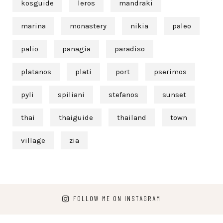
kosguide
leros
mandraki
marina
monastery
nikia
paleo
palio
panagia
paradiso
platanos
plati
port
pserimos
pyli
spiliani
stefanos
sunset
thai
thaiguide
thailand
town
village
zia
FOLLOW ME ON INSTAGRAM