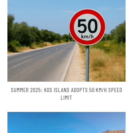
SUMMER 2025: KOS ISLAND ADOPTS 50 KM/H SPEED
LIMIT