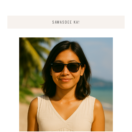
SAWASDEE KA!