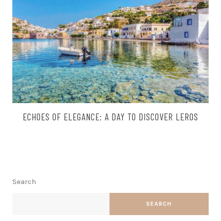
ECHOES OF ELEGANCE: A DAY TO DISCOVER LEROS
Search
SEARCH