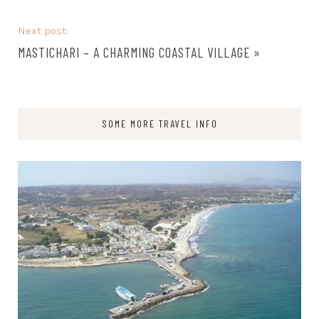
Next post:
MASTICHARI – A CHARMING COASTAL VILLAGE
»
SOME MORE TRAVEL INFO