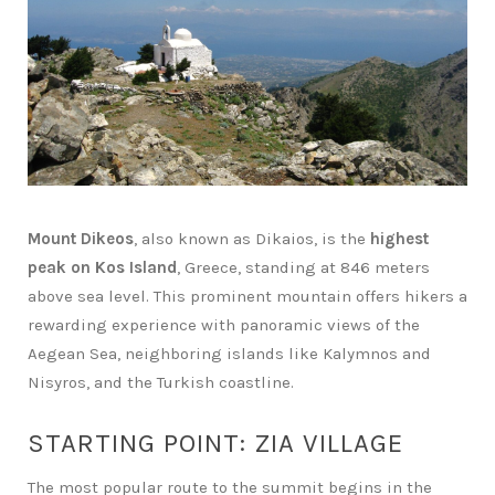
Mount Dikeos
, also known as Dikaios, is the
highest
peak on Kos Island
, Greece, standing at 846 meters
above sea level. This prominent mountain offers hikers a
rewarding experience with panoramic views of the
Aegean Sea, neighboring islands like Kalymnos and
Nisyros, and the Turkish coastline.
STARTING POINT: ZIA VILLAGE
The most popular route to the summit begins in the