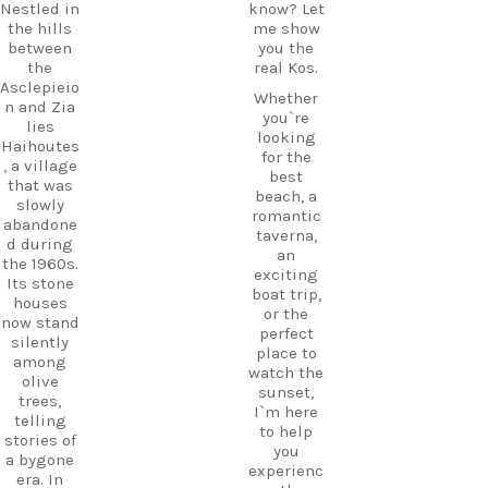
Nestled in
know? Let
the hills
me show
between
you the
the
real Kos.
Asclepieio
Whether
n and Zia
you`re
lies
looking
Haihoutes
for the
, a village
best
that was
beach, a
slowly
romantic
abandone
taverna,
d during
an
the 1960s.
exciting
Its stone
boat trip,
houses
or the
now stand
perfect
silently
place to
among
watch the
olive
sunset,
trees,
I`m here
telling
to help
stories of
you
a bygone
experienc
era. In