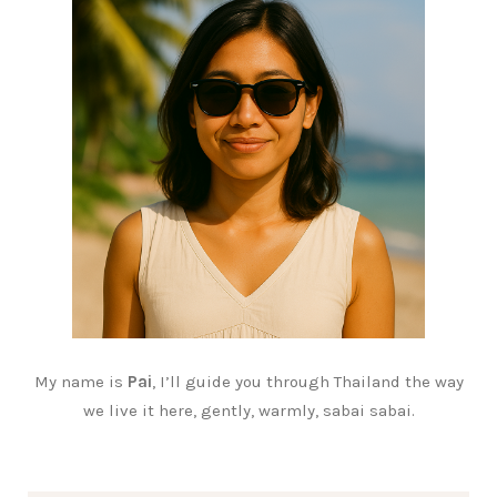
My name is
Pai
, I’ll guide you through Thailand the way
we live it here, gently, warmly, sabai sabai.