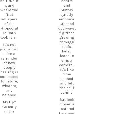
eece
spiritualit
nature
place
DiscoverK
y, and
and
where
os
where the
history
history
HiddenGe
first
quietly
and
ms
whispers
embrace.
tradition
BeachLife
of the
Cracked
meet.
IslandLife
Hippocrat
doorways,
If you`re
TravelGui
ic Oath
fig trees
looking
de
took form.
growing
for an
HolidayIn
through
It’s not
experienc
Greece
roofs,
just a ruin
e beyond
CarpeDie
faded
—it’s a
the
mLU
icons in
reminder
beaches,
ExploreKo
empty
of how
Haihoutes
s
corners…
deeply
is a place
SummerI
it’s like
healing is
you`ll
nGreece
time
connected
never
TravelInsp
paused
to nature,
forget.
iration
…
and left
wisdom,
the soul
Save
and
behind.
12
this spot
balance.
for your
But look
0
My tip?
next trip
closer: a
Go early
to Kos,
restored
in the
and follow
kafeneio,