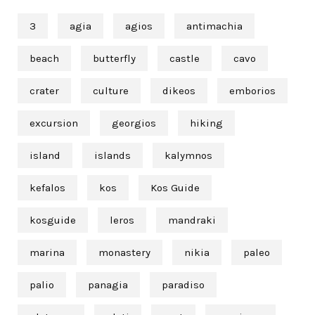
3
agia
agios
antimachia
beach
butterfly
castle
cavo
crater
culture
dikeos
emborios
excursion
georgios
hiking
island
islands
kalymnos
kefalos
kos
Kos Guide
kosguide
leros
mandraki
marina
monastery
nikia
paleo
palio
panagia
paradiso