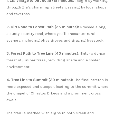
1. Zia Village to Dirt Road (15 minutes):
Begin by walking
through Zia’s charming streets, passing by local shops
and tavernas.
2. Dirt Road to Forest Path (35 minutes):
Proceed along
a dusty country road, where you’ll encounter rural
scenery, including olive groves and grazing livestock.
3. Forest Path to Tree Line (40 minutes):
Enter a dense
forest of juniper trees, providing shade and a cooler
environment.
4. Tree Line to Summit (20 minutes):
The final stretch is
more exposed and steeper, leading to the summit where
the chapel of Christos Dikeos and a prominent cross
await.
The trail is marked with signs in both Greek and