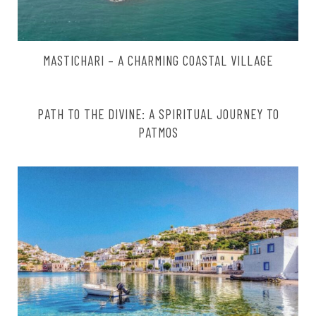
MASTICHARI – A CHARMING COASTAL VILLAGE
PATH TO THE DIVINE: A SPIRITUAL JOURNEY TO
PATMOS