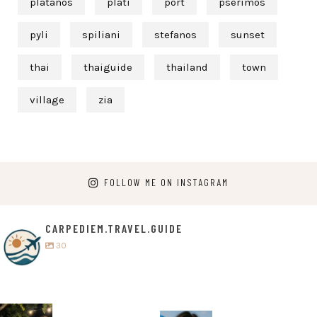
platanos
plati
port
pserimos
pyli
spiliani
stefanos
sunset
thai
thaiguide
thailand
town
village
zia
FOLLOW ME ON INSTAGRAM
CARPEDIEM.TRAVEL.GUIDE
30