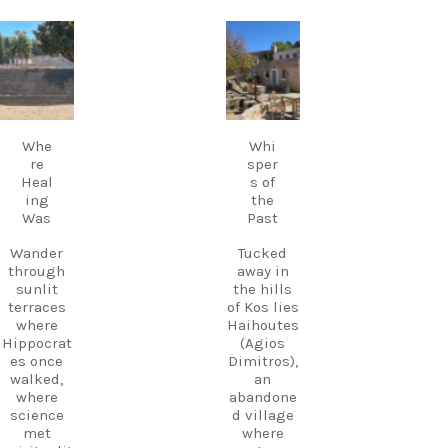
evenings,
Kos.
live Greek
music
carpediem.tr
carpediem.tr
Discover
fills the
avel.guide
avel.guide
Kos.
air,
Experienc
creating a
e more.
Sep 18
Sep 17
magical
Create
atmosphe
memories
Whe
Whi
re unlike
.
re
sper
anywhere
Heal
s of
else on
Follow
ing
the
Kos.
us and
Was
Past
Wander
start
through
planning
Wander
Tucked
the ruins,
your next
through
away in
visit the
adventure
sunlit
the hills
small
today!
terraces
of Kos lies
museum,
#Kos
where
Haihoutes
and
#VisitKos
Hippocrat
(Agios
experienc
#KosIslan
es once
Dimitros),
e
d
walked,
an
authentic
#GreekIsl
where
abandone
island
ands
science
d village
hospitalit
#TravelGr
met
where
y in a