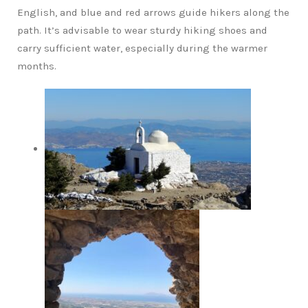
English, and blue and red arrows guide hikers along the
path. It’s advisable to wear sturdy hiking shoes and
carry sufficient water, especially during the warmer
months.