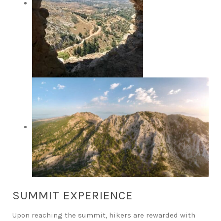
SUMMIT EXPERIENCE
Upon reaching the summit, hikers are rewarded with