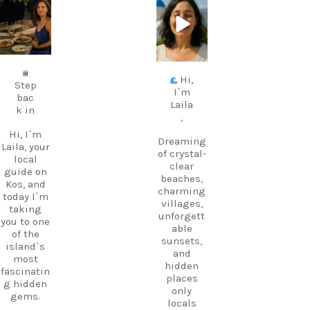
carpediem.tr
carpediem.tr
avel.guide
avel.guide
Jul 5
Jun 25
Hi,
Step
I`m
bac
Laila
k in
,
Hi, I`m
Dreaming
Laila, your
of crystal-
local
clear
guide on
beaches,
Kos, and
charming
today I`m
villages,
taking
unforgett
you to one
able
of the
sunsets,
island`s
and
most
hidden
fascinatin
places
g hidden
only
gems.
locals