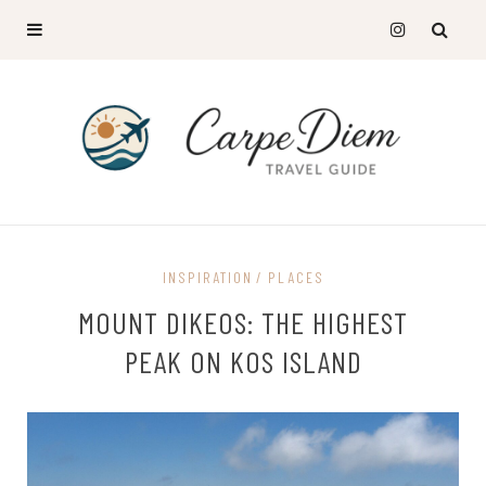
INSPIRATION
PLACES
MOUNT DIKEOS: THE HIGHEST
PEAK ON KOS ISLAND