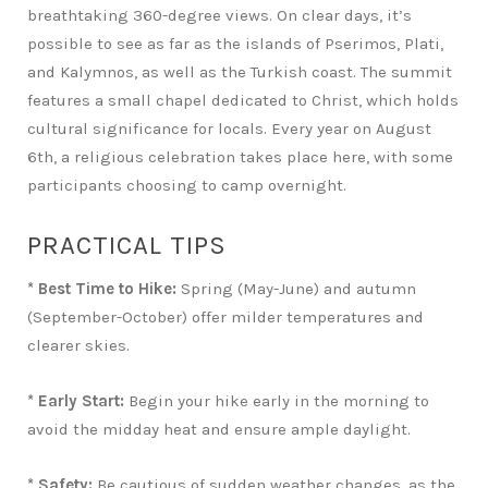
breathtaking 360-degree views. On clear days, it’s
possible to see as far as the islands of Pserimos, Plati,
and Kalymnos, as well as the Turkish coast. The summit
features a small chapel dedicated to Christ, which holds
cultural significance for locals. Every year on August
6th, a religious celebration takes place here, with some
participants choosing to camp overnight.
PRACTICAL TIPS
* Best Time to Hike:
Spring (May-June) and autumn
(September-October) offer milder temperatures and
clearer skies.
* Early Start:
Begin your hike early in the morning to
avoid the midday heat and ensure ample daylight.
* Safety:
Be cautious of sudden weather changes, as the