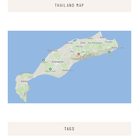
THAILAND MAP
TAGS