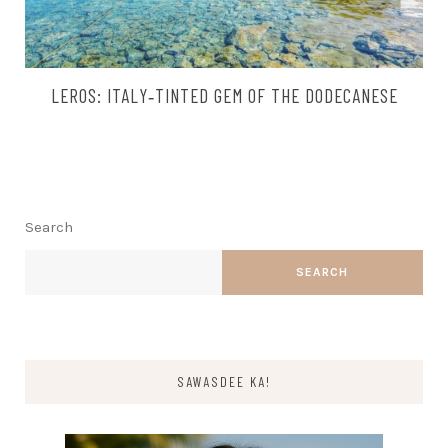
LEROS: ITALY‑TINTED GEM OF THE DODECANESE
Search
SEARCH
SAWASDEE KA!