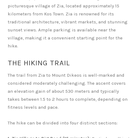
picturesque village of Zia, located approximately 15
kilometers from Kos Town. Zia is renowned for its
traditional architecture, vibrant markets, and stunning
sunset views. Ample parking is available near the
village, making it a convenient starting point for the
hike.
THE HIKING TRAIL
The trail from Zia to Mount Dikeos is well-marked and
considered moderately challenging. The ascent covers
an elevation gain of about 530 meters and typically
takes between 1.5 to 2 hours to complete, depending on
fitness levels and pace.
The hike can be divided into four distinct sections: