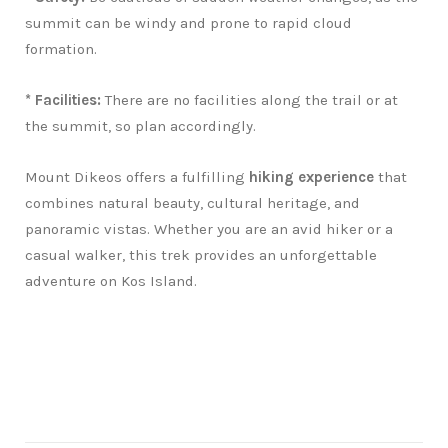
summit can be windy and prone to rapid cloud
formation.
* Facilities:
There are no facilities along the trail or at
the summit, so plan accordingly.
Mount Dikeos offers a fulfilling
hiking experience
that
combines natural beauty, cultural heritage, and
panoramic vistas. Whether you are an avid hiker or a
casual walker, this trek provides an unforgettable
adventure on Kos Island.