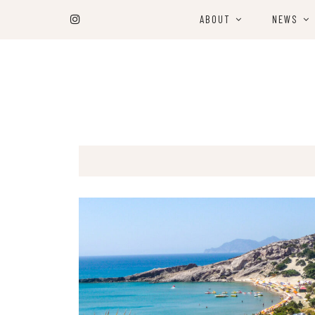
ABOUT
NEWS