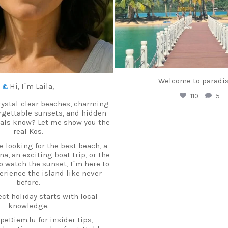
Welcome to paradis
Hi, I`m Laila,
110
5
rystal-clear beaches, charming
orgettable sunsets, and hidden
cals know? Let me show you the
real Kos.
 looking for the best beach, a
a, an exciting boat trip, or the
to watch the sunset, I`m here to
erience the island like never
before.
ct holiday starts with local
knowledge.
peDiem.lu for insider tips,