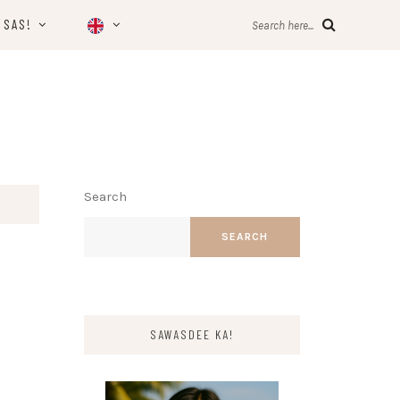
 SAS!
Search here...
Search
SEARCH
SAWASDEE KA!