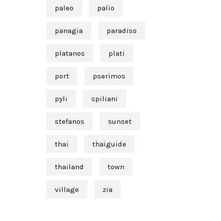
paleo
palio
panagia
paradiso
platanos
plati
port
pserimos
pyli
spiliani
stefanos
sunset
thai
thaiguide
thailand
town
village
zia