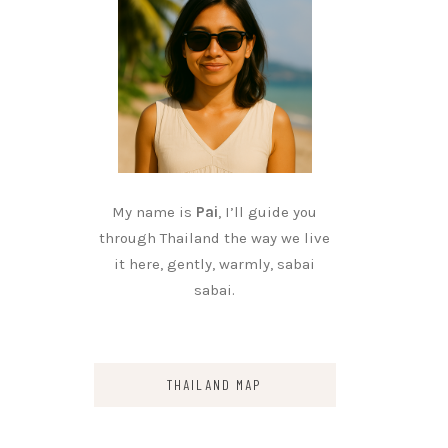
My name is
Pai
, I’ll guide you
through Thailand the way we live
it here, gently, warmly, sabai
sabai.
THAILAND MAP