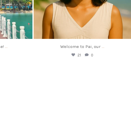
e!
…
Welcome to Pai, our
…
21
0