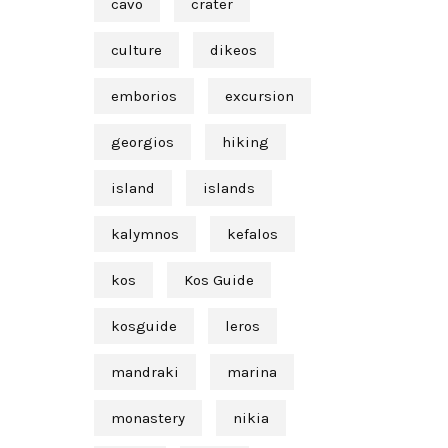
cavo
crater
culture
dikeos
emborios
excursion
georgios
hiking
island
islands
kalymnos
kefalos
kos
Kos Guide
kosguide
leros
mandraki
marina
monastery
nikia