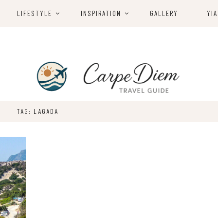
LIFESTYLE
INSPIRATION
GALLERY
YIA
TAG: LAGADA