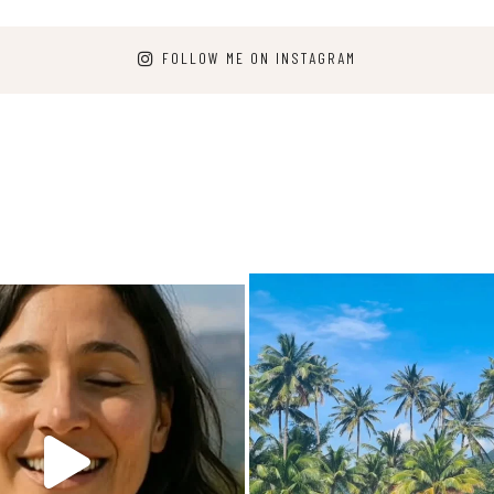
FOLLOW ME ON INSTAGRAM
arpediem.travel.guide
carpediem.travel.gui
Jun 25
Dec 7