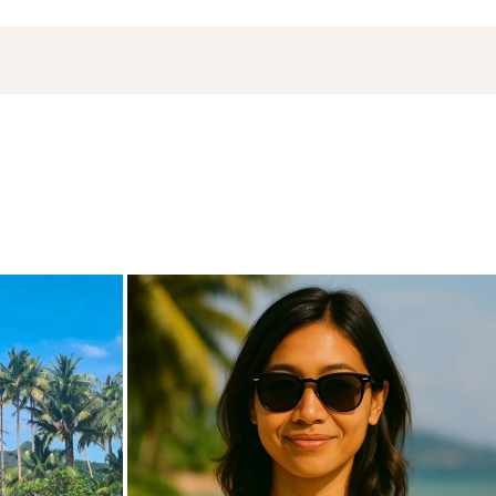
de
carpediem.travel.guide
Nov 18