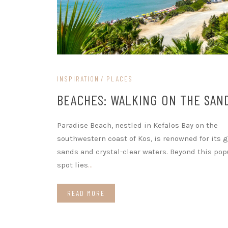
INSPIRATION
PLACES
BEACHES: WALKING ON THE SAN
Paradise Beach, nestled in Kefalos Bay on the
southwestern coast of Kos, is renowned for its 
sands and crystal-clear waters. Beyond this pop
spot lies
…
READ MORE