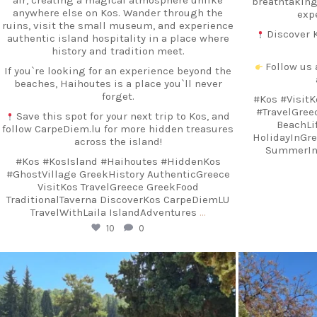
breathtaking
anywhere else on Kos. Wander through the
exp
ruins, visit the small museum, and experience
Discover K
authentic island hospitality in a place where
history and tradition meet.
Follow us 
If you`re looking for an experience beyond the
beaches, Haihoutes is a place you`ll never
forget.
#Kos #VisitK
#TravelGre
Save this spot for your next trip to Kos, and
BeachLif
follow CarpeDiem.lu for more hidden treasures
HolidayInGr
across the island!
SummerInG
#Kos #KosIsland #Haihoutes #HiddenKos
#GhostVillage GreekHistory AuthenticGreece
VisitKos TravelGreece GreekFood
TraditionalTaverna DiscoverKos CarpeDiemLU
TravelWithLaila IslandAdventures
…
10
0
carpediem.travel.guide
c
Sep 18