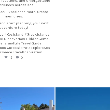
 locations, and unforgettable
eriences across Kos.
os. Experience more. Create
memories.
and start planning your next
adventure today!
os #KosIsland #GreekIslands
ece DiscoverKos HiddenGems
e IslandLife TravelGuide
eece CarpeDiemLU ExploreKos
reece TravelInspiration
…
12
0
arpediem.travel.guide
carpediem.travel.gui
Sep 17
Sep 3