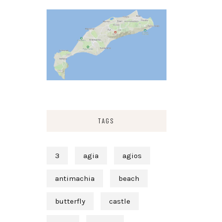
TAGS
3
agia
agios
antimachia
beach
butterfly
castle