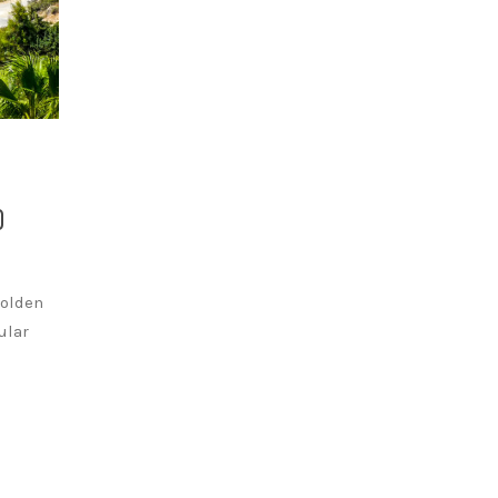
D
golden
ular