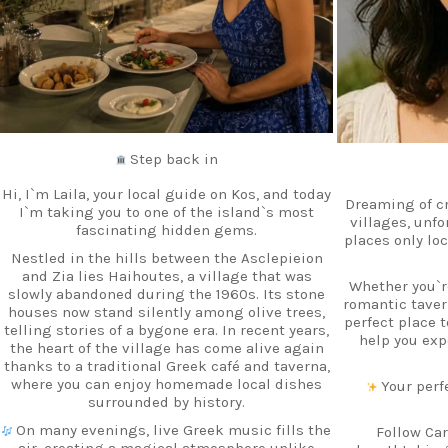
Step back in
Hi, I`m Laila, your local guide on Kos, and today
Dreaming of c
I`m taking you to one of the island`s most
villages, unf
fascinating hidden gems.
places only lo
Nestled in the hills between the Asclepieion
and Zia lies Haihoutes, a village that was
Whether you`re
slowly abandoned during the 1960s. Its stone
romantic tavern
houses now stand silently among olive trees,
perfect place 
telling stories of a bygone era. In recent years,
help you exp
the heart of the village has come alive again
thanks to a traditional Greek café and taverna,
where you can enjoy homemade local dishes
Your perfe
surrounded by history.
On many evenings, live Greek music fills the
Follow Car
air, creating a magical atmosphere unlike