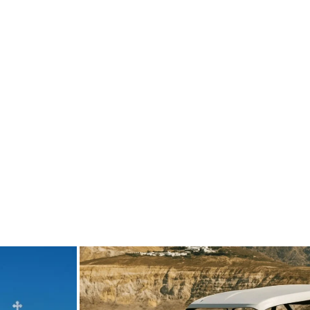
de
carpediem.travel.guide
Sep 1