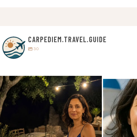
CARPEDIEM.TRAVEL.GUIDE
30
carpediem.travel.guide
c
Jul 5