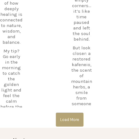
the
mLU
of how
corners…
beaches,
ExploreKo
deeply
it’s like
Haihoutes
s
healing is
time
is a place
SummerI
connected
paused
you`ll
nGreece
to nature,
and left
never
TravelInsp
wisdom,
the soul
forget.
iration
…
and
behind.
balance.
Save
But look
12
this spot
My tip?
closer: a
for your
Go early
0
restored
next trip
in the
kafeneio,
to Kos,
morning
the scent
and follow
to catch
of
CarpeDie
the
mountain
m.lu for
golden
herbs, a
more
light and
smile
hidden
feel the
from
treasures
calm
someone
across the
before the
keeping
island!
day
the
begins.
#Kos
Load More
memory
#KosIslan
alive.
#Asklepio
d
n
Laila’s Tip:
#Haihoute
#KosIslan