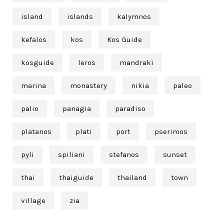
island
islands
kalymnos
kefalos
kos
Kos Guide
kosguide
leros
mandraki
marina
monastery
nikia
paleo
palio
panagia
paradiso
platanos
plati
port
pserimos
pyli
spiliani
stefanos
sunset
thai
thaiguide
thailand
town
village
zia