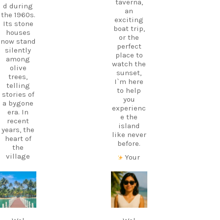
taverna,
d during
an
the 1960s.
exciting
Its stone
boat trip,
houses
or the
now stand
perfect
silently
place to
among
watch the
olive
sunset,
trees,
I`m here
telling
to help
stories of
you
a bygone
experienc
era. In
e the
recent
island
years, the
like never
heart of
before.
the
village
Your
has come
perfect
alive
holiday
again
starts
carpediem.tr
carpediem.tr
thanks to
with local
avel.guide
avel.guide
a
knowledg
traditiona
e.
Dec 7
Nov 18
l Greek