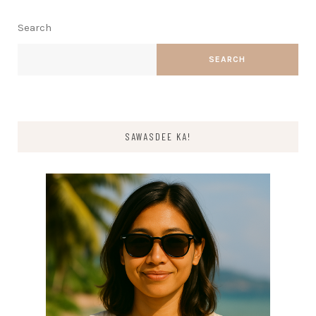
Search
SEARCH
SAWASDEE KA!