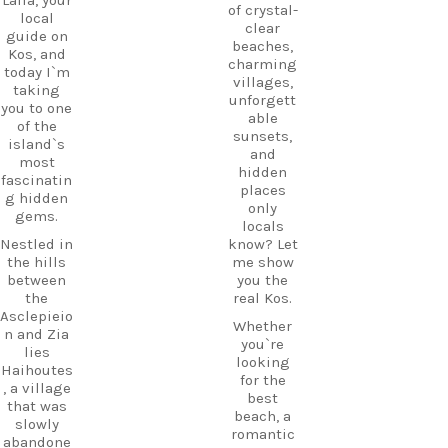
of crystal-
local
clear
guide on
beaches,
Kos, and
charming
today I`m
villages,
taking
unforgett
you to one
able
of the
sunsets,
island`s
and
most
hidden
fascinatin
places
g hidden
only
gems.
locals
Nestled in
know? Let
the hills
me show
between
you the
the
real Kos.
Asclepieio
Whether
n and Zia
you`re
lies
looking
Haihoutes
for the
, a village
best
that was
beach, a
slowly
romantic
abandone