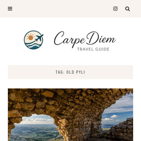
TAG: OLD PYLI