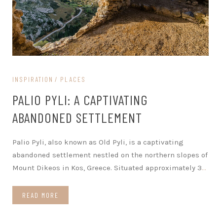
INSPIRATION
PLACES
PALIO PYLI: A CAPTIVATING
ABANDONED SETTLEMENT
Palio Pyli, also known as Old Pyli, is a captivating
abandoned settlement nestled on the northern slopes of
Mount Dikeos in Kos, Greece. Situated approximately 3
…
READ MORE