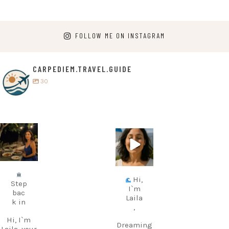
FOLLOW ME ON INSTAGRAM
CARPEDIEM.TRAVEL.GUIDE
30
carpediem.tr
carpediem.tr
avel.guide
avel.guide
Jul 5
Jun 25
Hi,
Step
I`m
bac
Laila
k in
,
Hi, I`m
Dreaming
Laila, your