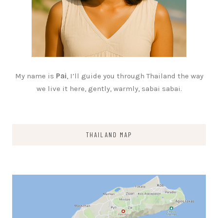
My name is
Pai
, I’ll guide you through Thailand the way
we live it here, gently, warmly, sabai sabai.
THAILAND MAP