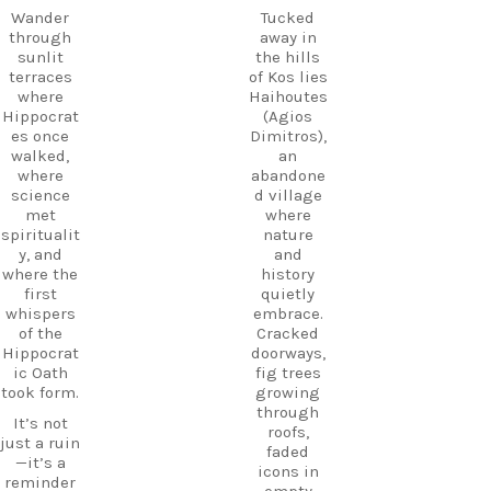
Wander
start
Wander
Tucked
through
planning
through
away in
the ruins,
your next
sunlit
the hills
visit the
adventure
terraces
of Kos lies
small
today!
where
Haihoutes
museum,
Hippocrat
(Agios
#Kos
and
es once
Dimitros),
#VisitKos
experienc
walked,
an
#KosIslan
e
where
abandone
d
authentic
science
d village
#GreekIsl
island
met
where
ands
hospitalit
spiritualit
nature
#TravelGr
y in a
y, and
and
eece
place
where the
history
DiscoverK
where
first
quietly
os
history
whispers
embrace.
HiddenGe
and
of the
Cracked
ms
tradition
Hippocrat
doorways,
BeachLife
meet.
ic Oath
fig trees
IslandLife
took form.
growing
If you`re
TravelGui
through
looking
de
It’s not
roofs,
for an
HolidayIn
just a ruin
faded
experienc
Greece
—it’s a
icons in
e beyond
CarpeDie
reminder
empty