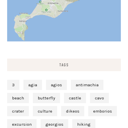
TAGS
3
agia
agios
antimachia
beach
butterfly
castle
cavo
crater
culture
dikeos
emborios
excursion
georgios
hiking