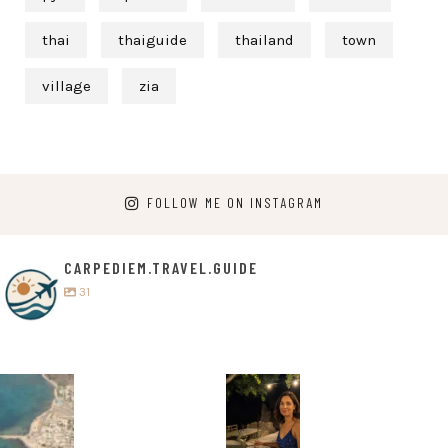
thai
thaiguide
thailand
town
village
zia
FOLLOW ME ON INSTAGRAM
CARPEDIEM.TRAVEL.GUIDE
31
carpediem.tr
carpediem.tr
avel.guide
avel.guide