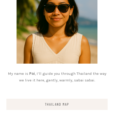
My name is
Pai
, I’ll guide you through Thailand the way
we live it here, gently, warmly, sabai sabai.
THAILAND MAP