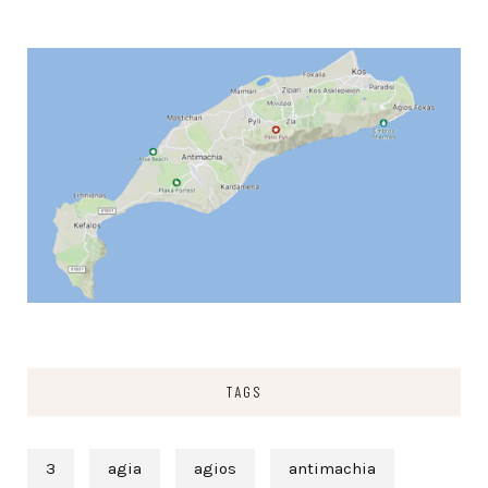
TAGS
3
agia
agios
antimachia