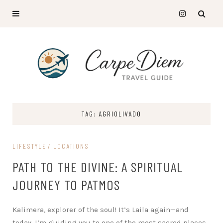
TAG: AGRIOLIVADO
LIFESTYLE
LOCATIONS
PATH TO THE DIVINE: A SPIRITUAL
JOURNEY TO PATMOS
Kalimera, explorer of the soul! It’s Laila again—and
today, I’m guiding you to one of the most sacred places