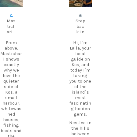
Aug 8
Jul 5
Mas
Step
tich
bac
ari –
k in
From
Hi, I`m
above,
Laila, your
Mastichar
local
i shows
guide on
exactly
Kos, and
why we
today I`m
love the
taking
quieter
you to one
side of
of the
Kos: a
island`s
small
most
harbour,
fascinatin
whitewas
g hidden
hed
gems.
houses,
Nestled in
fishing
the hills
boats and
between
the