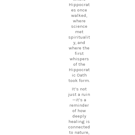
a
able
hidden
Hippocrat
Mastichar
experienc
treasures
es once
iKos
es across
across the
walked,
KosGreece
Kos.
island!
where
IslandLife
science
TravelGree
#Kos
Discover
met
ce
#KosIslan
Kos.
spiritualit
ExploreKo
d
Experienc
y, and
s
#Haihoute
e more.
where the
CarpeDie
s
Create
first
mTravelGu
#HiddenK
memories
whispers
ide
os
.
of the
CarpeDie
#GhostVill
Hippocrat
mLU
…
age
Follow
ic Oath
GreekHist
us and
took form.
ory
20
start
Authentic
planning
It’s not
1
Greece
your next
just a ruin
VisitKos
adventure
—it’s a
TravelGree
today!
reminder
ce
of how
#Kos
GreekFoo
deeply
#VisitKos
d
healing is
#KosIslan
Traditiona
connected
d
lTaverna
to nature,