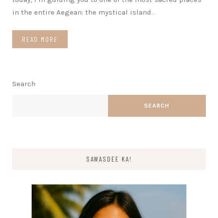
in the entire Aegean: the mystical island
…
READ MORE
Search
SEARCH
SAWASDEE KA!