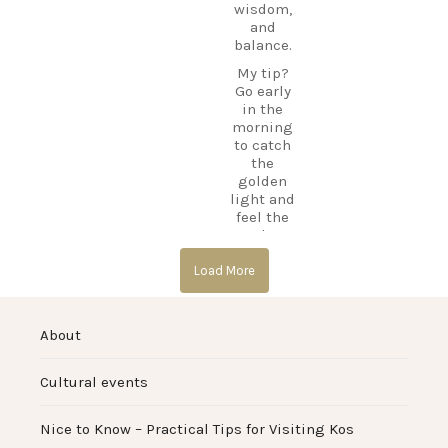
#GreekIsl
DiscoverK
wisdom,
ands
os
and
#TravelGr
CarpeDie
balance.
eece
mLU
DiscoverK
My tip?
TravelWit
os
Go early
hLaila
HiddenGe
in the
IslandAdv
ms
morning
entures
…
BeachLife
to catch
IslandLife
the
10
TravelGui
golden
de
light and
0
HolidayIn
feel the
Greece
calm
CarpeDie
before the
mLU
day
Load More
ExploreKo
begins.
s
#Asklepio
SummerI
About
n
nGreece
#KosIslan
TravelInsp
d
iration
…
Cultural events
#Hippocra
tes
12
#AncientG
Nice to Know – Practical Tips for Visiting Kos
reece