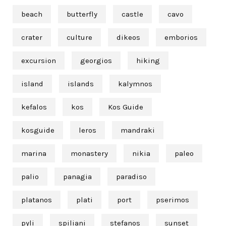
beach
butterfly
castle
cavo
crater
culture
dikeos
emborios
excursion
georgios
hiking
island
islands
kalymnos
kefalos
kos
Kos Guide
kosguide
leros
mandraki
marina
monastery
nikia
paleo
palio
panagia
paradiso
platanos
plati
port
pserimos
pyli
spiliani
stefanos
sunset