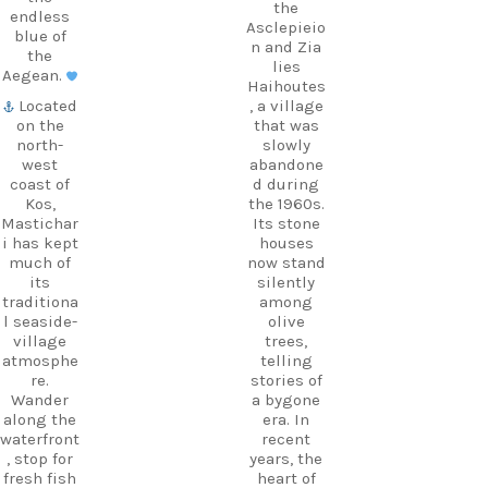
the
endless
Asclepieio
blue of
n and Zia
the
lies
Aegean.
Haihoutes
Located
, a village
on the
that was
north-
slowly
west
abandone
coast of
d during
Kos,
the 1960s.
Mastichar
Its stone
i has kept
houses
much of
now stand
its
silently
traditiona
among
l seaside-
olive
village
trees,
atmosphe
telling
re.
stories of
Wander
a bygone
along the
era. In
waterfront
recent
, stop for
years, the
fresh fish
heart of