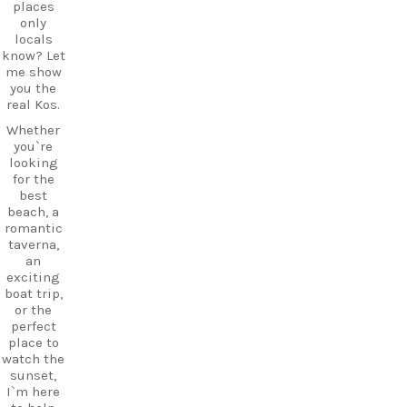
to your
fills the
places
Kos
air,
only
adventure
creating a
locals
.
magical
know? Let
atmosphe
me show
re unlike
you the
CarpeDie
anywhere
real Kos.
m tip:
else on
Don’t just
Whether
Kos.
pass
you`re
Wander
through
looking
through
Mastichar
for the
the ruins,
i on your
best
visit the
way to the
beach, a
small
ferry. Take
romantic
museum,
some
taverna,
and
time to
an
experienc
explore
exciting
e
the
boat trip,
authentic
village
or the
island
and enjoy
perfect
hospitalit
its long
place to
y in a
sandy
watch the
place
beach and
sunset,
where
relaxed
I`m here
history
waterfront