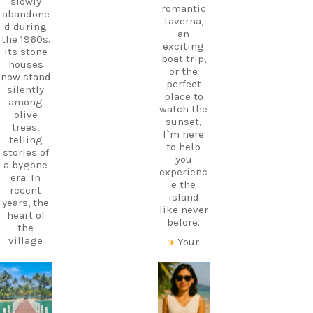
slowly
romantic
abandone
taverna,
d during
an
the 1960s.
exciting
Its stone
boat trip,
houses
or the
now stand
perfect
silently
place to
among
watch the
olive
sunset,
trees,
I`m here
telling
to help
stories of
you
a bygone
experienc
era. In
e the
recent
island
years, the
like never
heart of
before.
the
village
Your
has come
perfect
alive
holiday
again
starts
carpediem.tr
carpediem.tr
thanks to
with local
avel.guide
avel.guide
a
knowledg