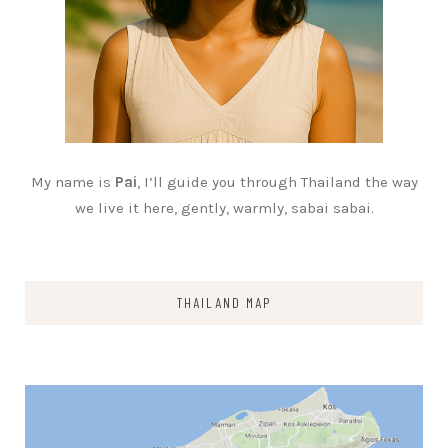
My name is
Pai
, I’ll guide you through Thailand the way
we live it here, gently, warmly, sabai sabai.
THAILAND MAP