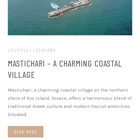
LIFESTYLE
LOCATIONS
MASTICHARI – A CHARMING COASTAL
VILLAGE
Mastichari, a charming coastal village on the northern
shore of Kos Island, Greece, offers a harmonious blend of
traditional Greek culture and modern tourist amenities.
Situated
…
READ MORE