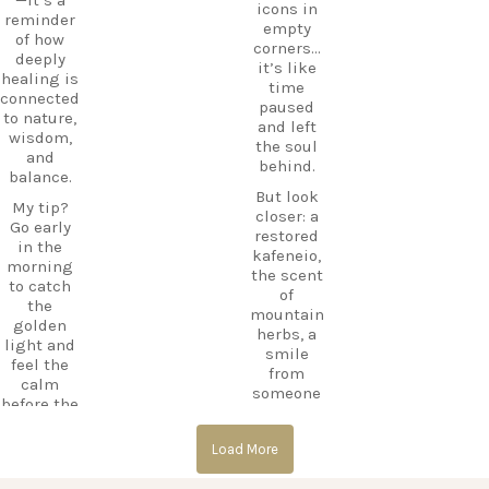
icons in
e beyond
CarpeDie
reminder
empty
the
mLU
of how
corners…
beaches,
ExploreKo
deeply
it’s like
Haihoutes
s
healing is
time
is a place
SummerI
connected
paused
you`ll
nGreece
to nature,
and left
never
TravelInsp
wisdom,
the soul
forget.
iration
…
and
behind.
balance.
Save
But look
12
this spot
My tip?
closer: a
for your
Go early
0
restored
next trip
in the
kafeneio,
to Kos,
morning
the scent
and follow
to catch
of
CarpeDie
the
mountain
m.lu for
golden
herbs, a
more
light and
smile
hidden
feel the
from
treasures
calm
someone
across the
before the
keeping
island!
day
the
begins.
#Kos
Load More
memory
#KosIslan
alive.
#Asklepio
d