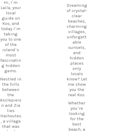
Hi, I`m
Dreaming
Laila, your
of crystal-
local
clear
guide on
beaches,
Kos, and
charming
today I`m
villages,
taking
unforgett
you to one
able
of the
sunsets,
island`s
and
most
hidden
fascinatin
places
g hidden
only
gems.
locals
Nestled in
know? Let
the hills
me show
between
you the
the
real Kos.
Asclepieio
Whether
n and Zia
you`re
lies
looking
Haihoutes
for the
, a village
best
that was
beach, a