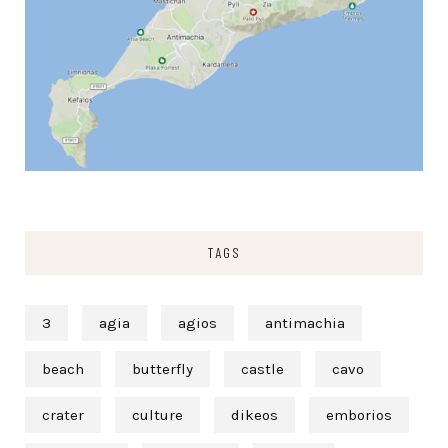
TAGS
3
agia
agios
antimachia
beach
butterfly
castle
cavo
crater
culture
dikeos
emborios