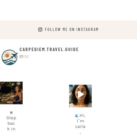
FOLLOW ME ON INSTAGRAM
CARPEDIEM.TRAVEL.GUIDE
30
carpediem.tr
carpediem.tr
avel.guide
avel.guide
Jul 5
Jun 25
Hi,
Step
I`m
bac
Laila
k in
,