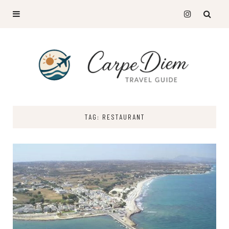
TAG: RESTAURANT