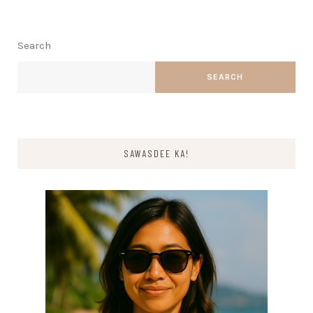
Search
SEARCH
SAWASDEE KA!