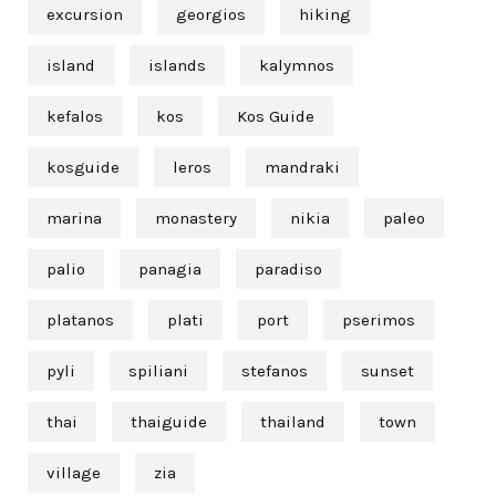
excursion
georgios
hiking
island
islands
kalymnos
kefalos
kos
Kos Guide
kosguide
leros
mandraki
marina
monastery
nikia
paleo
palio
panagia
paradiso
platanos
plati
port
pserimos
pyli
spiliani
stefanos
sunset
thai
thaiguide
thailand
town
village
zia