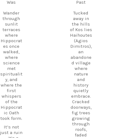
Follow
Was
Past
Kos.
us and
Wander
start
Wander
Tucked
through
planning
through
away in
the ruins,
your next
sunlit
the hills
visit the
adventure
terraces
of Kos lies
small
today!
where
Haihoutes
museum,
Hippocrat
(Agios
#Kos
and
es once
Dimitros),
#VisitKos
experienc
walked,
an
#KosIslan
e
where
abandone
d
authentic
science
d village
#GreekIsl
island
met
where
ands
hospitalit
spiritualit
nature
#TravelGr
y in a
y, and
and
eece
place
where the
history
DiscoverK
where
first
quietly
os
history
whispers
embrace.
HiddenGe
and
of the
Cracked
ms
tradition
Hippocrat
doorways,
BeachLife
meet.
ic Oath
fig trees
IslandLife
took form.
growing
If you`re
TravelGui
through
looking
de
It’s not
roofs,
for an
HolidayIn
just a ruin
faded
experienc
Greece
—it’s a