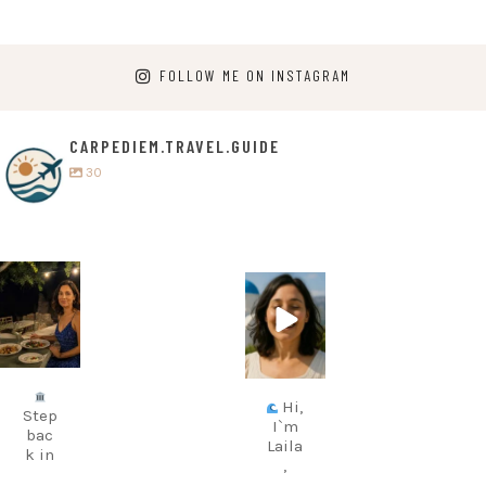
FOLLOW ME ON INSTAGRAM
CARPEDIEM.TRAVEL.GUIDE
30
carpediem.tr
carpediem.tr
avel.guide
avel.guide
Jul 5
Jun 25
Hi,
Step
I`m
bac
Laila
k in
,