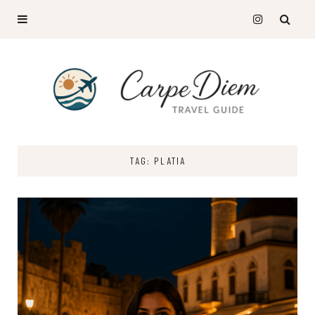
TAG: PLATIA