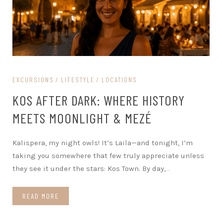
EXCURSIONS
LIFESTYLE
LOCATIONS
KOS AFTER DARK: WHERE HISTORY
MEETS MOONLIGHT & MEZÉ
Kalispera, my night owls! It’s Laila—and tonight, I’m
taking you somewhere that few truly appreciate unless
they see it under the stars: Kos Town. By day,
…
READ MORE