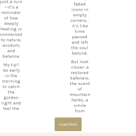
just a ruin
e beyond
CarpeDie
faded
—it’s a
the
mLU
icons in
reminder
beaches,
ExploreKo
empty
of how
Haihoutes
s
corners…
deeply
is a place
SummerI
it’s like
healing is
you`ll
nGreece
time
connected
never
TravelInsp
paused
to nature,
forget.
iration
…
and left
wisdom,
the soul
Save
and
behind.
12
this spot
balance.
for your
But look
0
My tip?
next trip
closer: a
Go early
to Kos,
restored
in the
and follow
kafeneio,
morning
CarpeDie
the scent
to catch
m.lu for
of
the
more
mountain
golden
hidden
herbs, a
light and
treasures
smile
feel the
across the
from
calm
island!
someone
before the
keeping
#Kos
day
Load More
the
#KosIslan
begins.
memory
d