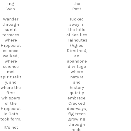
Follow
ing
the
Kos.
us and
Was
Past
Wander
start
through
planning
Wander
Tucked
the ruins,
your next
through
away in
visit the
adventure
sunlit
the hills
small
today!
terraces
of Kos lies
museum,
#Kos
where
Haihoutes
and
#VisitKos
Hippocrat
(Agios
experienc
#KosIslan
es once
Dimitros),
e
d
walked,
an
authentic
#GreekIsl
where
abandone
island
ands
science
d village
hospitalit
#TravelGr
met
where
y in a
eece
spiritualit
nature
place
DiscoverK
y, and
and
where
os
where the
history
history
HiddenGe
first
quietly
and
ms
whispers
embrace.
tradition
BeachLife
of the
Cracked
meet.
IslandLife
Hippocrat
doorways,
If you`re
TravelGui
ic Oath
fig trees
looking
de
took form.
growing
for an
HolidayIn
through
It’s not
experienc
Greece
roofs,