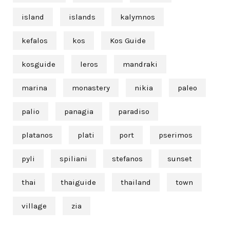
island
islands
kalymnos
kefalos
kos
Kos Guide
kosguide
leros
mandraki
marina
monastery
nikia
paleo
palio
panagia
paradiso
platanos
plati
port
pserimos
pyli
spiliani
stefanos
sunset
thai
thaiguide
thailand
town
village
zia