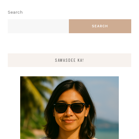
Search
SEARCH
SAWASDEE KA!