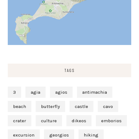
TAGS
3
agia
agios
antimachia
beach
butterfly
castle
cavo
crater
culture
dikeos
emborios
excursion
georgios
hiking