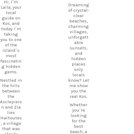
Hi, I`m
Dreaming
Laila, your
of crystal-
local
clear
guide on
beaches,
Kos, and
charming
today I`m
villages,
taking
unforgett
you to one
able
of the
sunsets,
island`s
and
most
hidden
fascinatin
places
g hidden
only
gems.
locals
Nestled in
know? Let
the hills
me show
between
you the
the
real Kos.
Asclepieio
Whether
n and Zia
you`re
lies
looking
Haihoutes
for the
, a village
best
that was
beach, a