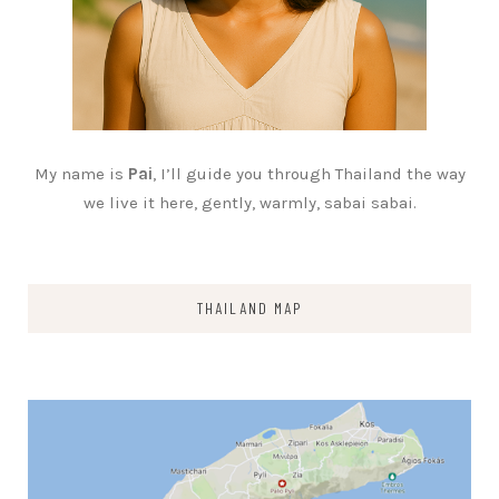
My name is
Pai
, I’ll guide you through Thailand the way
we live it here, gently, warmly, sabai sabai.
THAILAND MAP