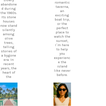
slowly
romantic
abandone
taverna,
d during
an
the 1960s.
exciting
Its stone
boat trip,
houses
or the
now stand
perfect
silently
place to
among
watch the
olive
sunset,
trees,
I`m here
telling
to help
stories of
you
a bygone
experienc
era. In
e the
recent
island
years, the
like never
heart of
before.
the
village
Your
has come
perfect
alive
carpediem.tr
carpediem.tr
holiday
avel.guide
avel.guide
again
starts
thanks to
with local
a
knowledg
Dec 7
Nov 18