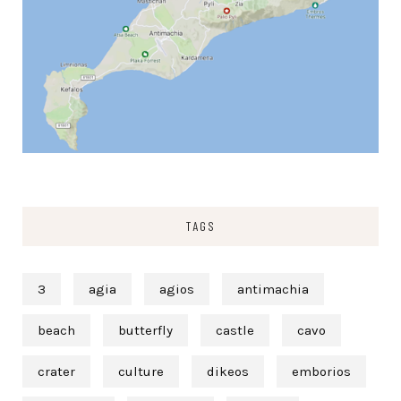
TAGS
3
agia
agios
antimachia
beach
butterfly
castle
cavo
crater
culture
dikeos
emborios