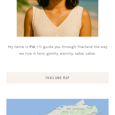
My name is
Pai
, I’ll guide you through Thailand the way
we live it here, gently, warmly, sabai sabai.
THAILAND MAP