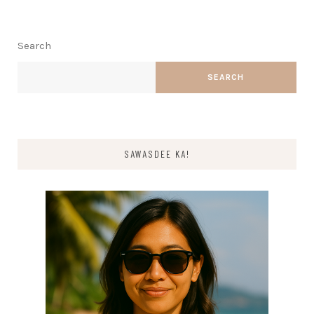
Search
SEARCH
SAWASDEE KA!