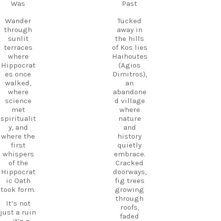
Follow
Was
Past
Kos.
us and
Wander
start
Wander
Tucked
through
planning
through
away in
the ruins,
your next
sunlit
the hills
visit the
adventure
terraces
of Kos lies
small
today!
where
Haihoutes
museum,
Hippocrat
(Agios
#Kos
and
es once
Dimitros),
#VisitKos
experienc
walked,
an
#KosIslan
e
where
abandone
d
authentic
science
d village
#GreekIsl
island
met
where
ands
hospitalit
spiritualit
nature
#TravelGr
y in a
y, and
and
eece
place
where the
history
DiscoverK
where
first
quietly
os
history
whispers
embrace.
HiddenGe
and
of the
Cracked
ms
tradition
Hippocrat
doorways,
BeachLife
meet.
ic Oath
fig trees
IslandLife
took form.
growing
If you`re
TravelGui
through
looking
de
It’s not
roofs,
for an
HolidayIn
just a ruin
faded
experienc
Greece
—it’s a