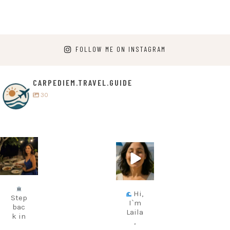
FOLLOW ME ON INSTAGRAM
CARPEDIEM.TRAVEL.GUIDE
30
carpediem.tr
carpediem.tr
avel.guide
avel.guide
Jul 5
Jun 25
Hi,
Step
I`m
bac
Laila
k in
,