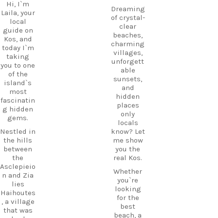
Hi, I`m
Dreaming
Laila, your
of crystal-
local
clear
guide on
beaches,
Kos, and
charming
today I`m
villages,
taking
unforgett
you to one
able
of the
sunsets,
island`s
and
most
hidden
fascinatin
places
g hidden
only
gems.
locals
Nestled in
know? Let
the hills
me show
between
you the
the
real Kos.
Asclepieio
Whether
n and Zia
you`re
lies
looking
Haihoutes
for the
, a village
best
that was
beach, a