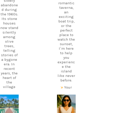
slowly
romantic
abandone
taverna,
d during
an
the 1960s.
exciting
Its stone
boat trip,
houses
or the
now stand
perfect
silently
place to
among
watch the
olive
sunset,
trees,
I`m here
telling
to help
stories of
you
a bygone
experienc
era. In
e the
recent
island
years, the
like never
heart of
before.
the
village
Your
has come
perfect
alive
holiday
again
starts
carpediem.tr
carpediem.tr
thanks to
with local
avel.guide
avel.guide
a
knowledg