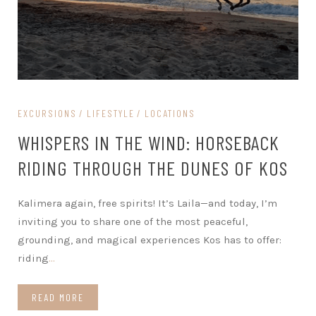
EXCURSIONS
LIFESTYLE
LOCATIONS
WHISPERS IN THE WIND: HORSEBACK
RIDING THROUGH THE DUNES OF KOS
Kalimera again, free spirits! It’s Laila—and today, I’m
inviting you to share one of the most peaceful,
grounding, and magical experiences Kos has to offer:
riding
…
READ MORE