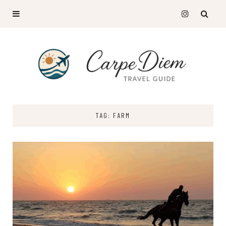
TAG: FARM