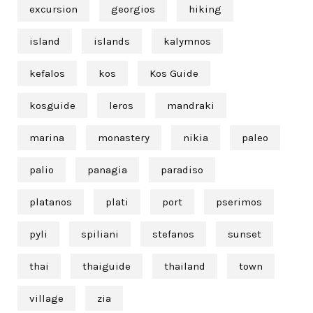
excursion
georgios
hiking
island
islands
kalymnos
kefalos
kos
Kos Guide
kosguide
leros
mandraki
marina
monastery
nikia
paleo
palio
panagia
paradiso
platanos
plati
port
pserimos
pyli
spiliani
stefanos
sunset
thai
thaiguide
thailand
town
village
zia