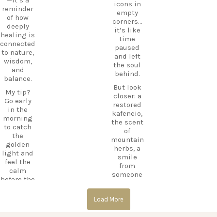
icons in
e beyond
CarpeDie
reminder
empty
the
mLU
of how
corners…
beaches,
ExploreKo
deeply
it’s like
Haihoutes
s
healing is
time
is a place
SummerI
connected
paused
you`ll
nGreece
to nature,
and left
never
TravelInsp
wisdom,
the soul
forget.
iration
…
and
behind.
balance.
Save
But look
12
this spot
My tip?
closer: a
for your
Go early
0
restored
next trip
in the
kafeneio,
to Kos,
morning
the scent
and follow
to catch
of
CarpeDie
the
mountain
m.lu for
golden
herbs, a
more
light and
smile
hidden
feel the
from
treasures
calm
someone
across the
before the
keeping
island!
day
the
begins.
#Kos
Load More
memory
#KosIslan
alive.
#Asklepio
d