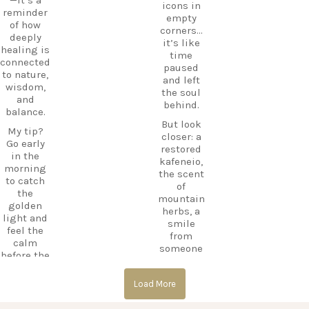
icons in
e beyond
CarpeDie
reminder
empty
the
mLU
of how
corners…
beaches,
ExploreKo
deeply
it’s like
Haihoutes
s
healing is
time
is a place
SummerI
connected
paused
you`ll
nGreece
to nature,
and left
never
TravelInsp
wisdom,
the soul
forget.
iration
…
and
behind.
balance.
Save
But look
12
this spot
My tip?
closer: a
for your
Go early
0
restored
next trip
in the
kafeneio,
to Kos,
morning
the scent
and follow
to catch
of
CarpeDie
the
mountain
m.lu for
golden
herbs, a
more
light and
smile
hidden
feel the
from
treasures
calm
someone
across the
before the
keeping
island!
day
the
begins.
#Kos
Load More
memory
#KosIslan
alive.
#Asklepio
d