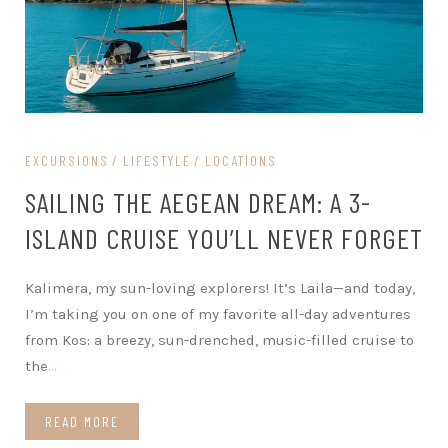
EXCURSIONS
LIFESTYLE
LOCATIONS
SAILING THE AEGEAN DREAM: A 3-
ISLAND CRUISE YOU’LL NEVER FORGET
Kalimera, my sun-loving explorers! It’s Laila—and today,
I’m taking you on one of my favorite all-day adventures
from Kos: a breezy, sun-drenched, music-filled cruise to
the
…
READ MORE