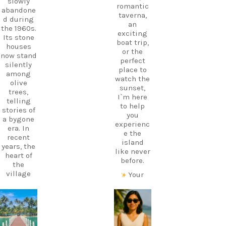
slowly
romantic
abandone
taverna,
d during
an
the 1960s.
exciting
Its stone
boat trip,
houses
or the
now stand
perfect
silently
place to
among
watch the
olive
sunset,
trees,
I`m here
telling
to help
stories of
you
a bygone
experienc
era. In
e the
recent
island
years, the
like never
heart of
before.
the
village
Your
has come
perfect
alive
holiday
again
starts
carpediem.tr
carpediem.tr
thanks to
with local
avel.guide
avel.guide
a
knowledg