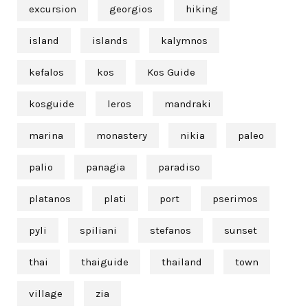
excursion
georgios
hiking
island
islands
kalymnos
kefalos
kos
Kos Guide
kosguide
leros
mandraki
marina
monastery
nikia
paleo
palio
panagia
paradiso
platanos
plati
port
pserimos
pyli
spiliani
stefanos
sunset
thai
thaiguide
thailand
town
village
zia