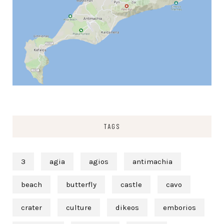
TAGS
3
agia
agios
antimachia
beach
butterfly
castle
cavo
crater
culture
dikeos
emborios