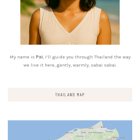
My name is
Pai
, I’ll guide you through Thailand the way
we live it here, gently, warmly, sabai sabai.
THAILAND MAP