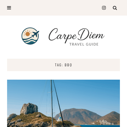
TAG: BBQ