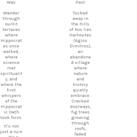
Follow
Was
Past
Kos.
us and
Wander
start
Wander
Tucked
through
planning
through
away in
the ruins,
your next
sunlit
the hills
visit the
adventure
terraces
of Kos lies
small
today!
where
Haihoutes
museum,
Hippocrat
(Agios
#Kos
and
es once
Dimitros),
#VisitKos
experienc
walked,
an
#KosIslan
e
where
abandone
d
authentic
science
d village
#GreekIsl
island
met
where
ands
hospitalit
spiritualit
nature
#TravelGr
y in a
y, and
and
eece
place
where the
history
DiscoverK
where
first
quietly
os
history
whispers
embrace.
HiddenGe
and
of the
Cracked
ms
tradition
Hippocrat
doorways,
BeachLife
meet.
ic Oath
fig trees
IslandLife
took form.
growing
If you`re
TravelGui
through
looking
de
It’s not
roofs,
for an
HolidayIn
just a ruin
faded
experienc
Greece
—it’s a