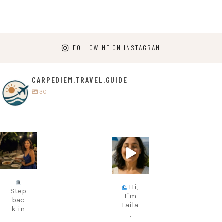
FOLLOW ME ON INSTAGRAM
CARPEDIEM.TRAVEL.GUIDE
30
carpediem.tr
carpediem.tr
avel.guide
avel.guide
Jul 5
Jun 25
Hi,
Step
I`m
bac
Laila
k in
,