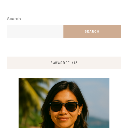
Search
SEARCH
SAWASDEE KA!