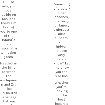
Hi, I`m
Dreaming
Laila, your
of crystal-
local
clear
guide on
beaches,
Kos, and
charming
today I`m
villages,
taking
unforgett
you to one
able
of the
sunsets,
island`s
and
most
hidden
fascinatin
places
g hidden
only
gems.
locals
Nestled in
know? Let
the hills
me show
between
you the
the
real Kos.
Asclepieio
Whether
n and Zia
you`re
lies
looking
Haihoutes
for the
, a village
best
that was
beach, a