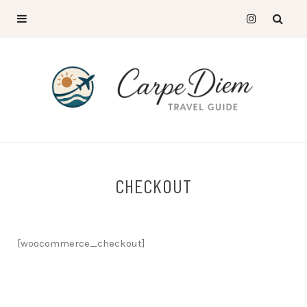
CHECKOUT
[woocommerce_checkout]