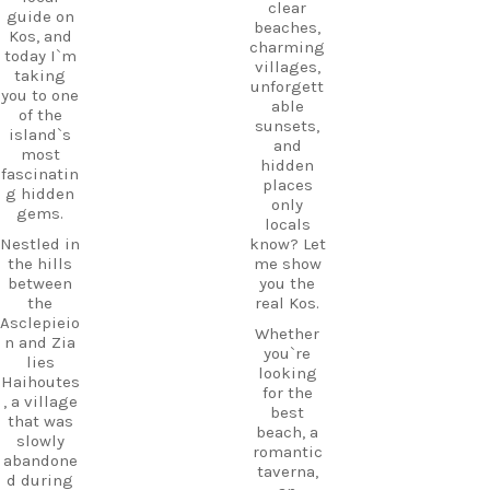
clear
guide on
beaches,
Kos, and
charming
today I`m
villages,
taking
unforgett
you to one
able
of the
sunsets,
island`s
and
most
hidden
fascinatin
places
g hidden
only
gems.
locals
Nestled in
know? Let
the hills
me show
between
you the
the
real Kos.
Asclepieio
Whether
n and Zia
you`re
lies
looking
Haihoutes
for the
, a village
best
that was
beach, a
slowly
romantic
abandone
taverna,
d during