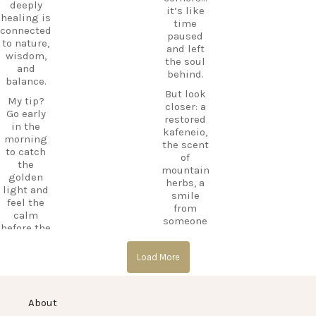
ExploreKo
deeply
it’s like
Haihoutes
s
healing is
time
is a place
SummerI
connected
paused
you`ll
nGreece
to nature,
and left
never
TravelInsp
wisdom,
the soul
forget.
iration
…
and
behind.
balance.
Save
But look
12
this spot
My tip?
closer: a
for your
Go early
0
restored
next trip
in the
kafeneio,
to Kos,
morning
the scent
and follow
to catch
of
CarpeDie
the
mountain
m.lu for
golden
herbs, a
more
light and
smile
hidden
feel the
from
treasures
calm
someone
across the
before the
keeping
island!
day
the
begins.
#Kos
Load More
memory
#KosIslan
alive.
#Asklepio
d
n
Laila’s Tip:
#Haihoute
#KosIslan
About
Go just
s
d