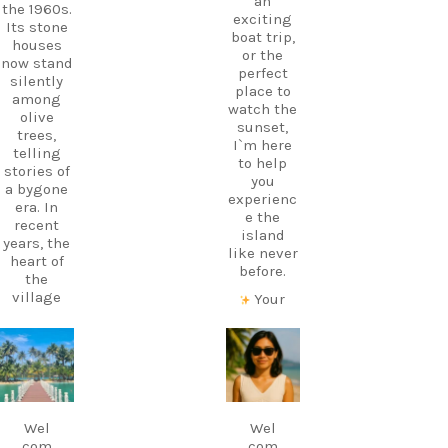
an
the 1960s.
exciting
Its stone
boat trip,
houses
or the
now stand
perfect
silently
place to
among
watch the
olive
sunset,
trees,
I`m here
telling
to help
stories of
you
a bygone
experienc
era. In
e the
recent
island
years, the
like never
heart of
before.
the
village
Your
has come
perfect
alive
holiday
again
starts
carpediem.tr
carpediem.tr
thanks to
with local
avel.guide
avel.guide
a
knowledg
traditiona
e.
Dec 7
Nov 18
l Greek
Wel
Wel
Follow
café and
com
com