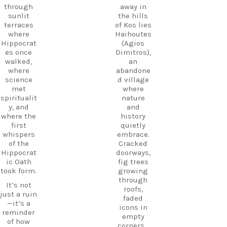
through
planning
through
away in
the ruins,
your next
sunlit
the hills
visit the
adventure
terraces
of Kos lies
small
today!
where
Haihoutes
museum,
Hippocrat
(Agios
#Kos
and
es once
Dimitros),
#VisitKos
experienc
walked,
an
#KosIslan
e
where
abandone
d
authentic
science
d village
#GreekIsl
island
met
where
ands
hospitalit
spiritualit
nature
#TravelGr
y in a
y, and
and
eece
place
where the
history
DiscoverK
where
first
quietly
os
history
whispers
embrace.
HiddenGe
and
of the
Cracked
ms
tradition
Hippocrat
doorways,
BeachLife
meet.
ic Oath
fig trees
IslandLife
took form.
growing
If you`re
TravelGui
through
looking
de
It’s not
roofs,
for an
HolidayIn
just a ruin
faded
experienc
Greece
—it’s a
icons in
e beyond
CarpeDie
reminder
empty
the
mLU
of how
corners…
beaches,