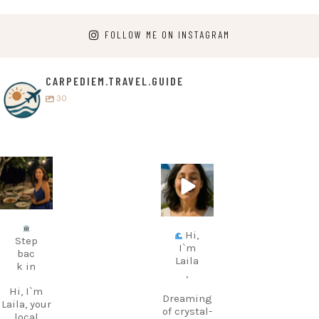
FOLLOW ME ON INSTAGRAM
CARPEDIEM.TRAVEL.GUIDE
30
carpediem.tr
carpediem.tr
avel.guide
avel.guide
Jul 5
Jun 25
Hi,
Step
I`m
bac
Laila
k in
,
Hi, I`m
Dreaming
Laila, your
of crystal-
local